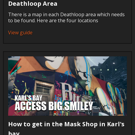
Deathloop Area
There is a map in each Deathloop area which needs
to be found. Here are the four locations
View guide
How to get in the Mask Shop in Karl's
bay