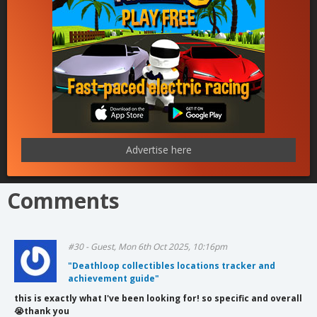
Advertise here
Comments
#30 - Guest, Mon 6th Oct 2025, 10:16pm
"Deathloop collectibles locations tracker and
achievement guide"
this is exactly what I've been looking for! so specific and overall
😭thank you