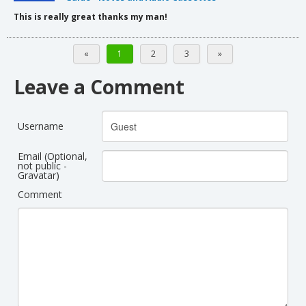
This is really great thanks my man!
«
1
2
3
»
Leave a Comment
Username
Email (Optional,
not public -
Gravatar)
Comment