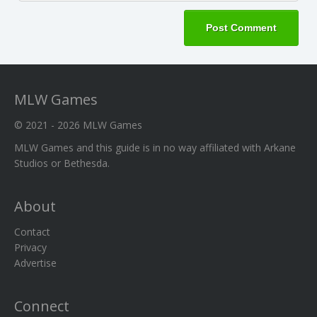
MLW Games
© 2021 - 2026
MLW Games
MLW Games and this guide is in no way affiliated with Arkane
Studios or Bethesda.
About
Contact
Privacy
Advertise
Connect