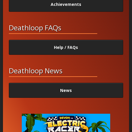
Achievements
Deathloop FAQs
Help / FAQs
Deathloop News
News