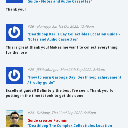
Guide - Notes and Audio Cassettes"
Thank you!
#26 - plumpyp, Sat 1st Oct 2022, 12:46am
"Deathloop Karl's Bay Collectibles Location Guide -
Notes and Audio Cassettes"
This is great thank you! Makes me want to collect everything
for the lore
#25 - J5StickBanger, Mon 26th Sep 2022, 2:48am
"How to earn Garbage Day! Deathloop achievement
/ trophy guide"
Excellent guide!! Definitely the best I've seen. Thank you for
putting in the time it took to get this done.
#24 - DrMong, Thu 22nd Sep 2022, 5:05pm
Guide creator / admin
"Deathloop The Complex Collectibles Location