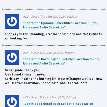
#29 - Guest, Thu 16th May 2024, 8:28am
"Deathloop Updaam Collectibles Location Guide -
Notes and Audio Cassettes"
Thanks you for uploading , i restart deathloop and this is what i
am looking for.
#28 - MikeJJ, Sun 2nd Apr 2023, 9:30pm
"Deathloop Karl's Bay Collectibles Location Guide -
Notes and Audio Cassettes"
Great guide, thank you.
Also found a missing note.
Karls Bay - next to the burning bin, west of hanger 2. It is a "How
Well Do You Know BlackReef?" note, about Coral Reefs.
#27 - Guest, Wed 1st Mar 2023, 7:44pm
"Deathloop Fristad Rock Collectibles Location