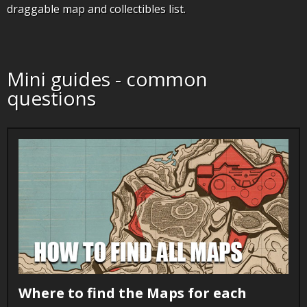
draggable map and collectibles list.
Mini guides - common
questions
Where to find the Maps for each