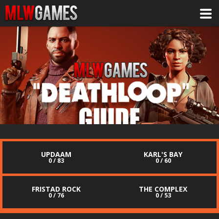
UPDAAM
KARL'S BAY
0 / 83
0 / 60
FRISTAD ROCK
THE COMPLEX
0 / 76
0 / 53