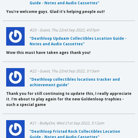
Guide - Notes and Audio Cassettes"
You're welcome guys. Glad it's helping people out!
#23 - Guest, Thu 22nd Sep 2022, 4:07pm
"Deathloop Updaam Collectibles Location Guide -
Notes and Audio Cassettes"
Wow this must have taken ages thank you!
#22 - Guest, Thu 22nd Sep 2022, 3:13am
"Deathloop collectibles locations tracker and
achievement guide"
Thank you for still continuing to update this, I really appreciate
it. I’m about to play again for the new Goldenloop trophies -
such a special game
#21 - BulkyOni, Wed 21st Sep 2022, 3:12am
"Deathloop Fristad Rock Collectibles Location
Guide - Notes and Audio Cassettes"