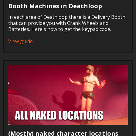
Booth Machines in Deathloop
In each area of Deathloop there is a Delivery Booth
that can provide you with Crank Wheels and
Batteries. Here's how to get the keypad code.
View guide
(Mostly) naked character locations