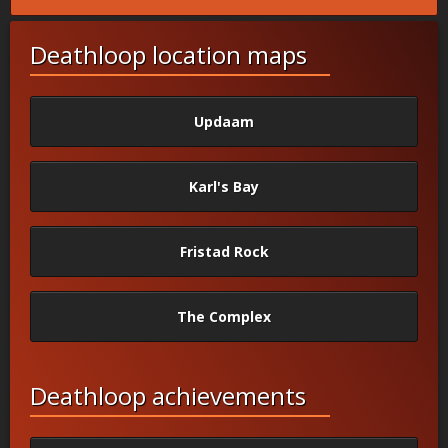
Deathloop location maps
Updaam
Karl's Bay
Fristad Rock
The Complex
Deathloop achievements