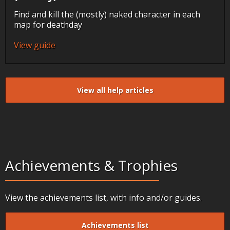
Find and kill the (mostly) naked character in each
map for deathday
View guide
View all help articles
Achievements & Trophies
View the achievements list, with info and/or guides.
Achievements list