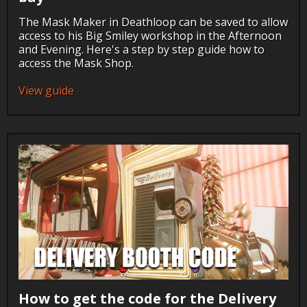
The Mask Maker in Deathloop can be saved to allow
access to his Big Smiley workshop in the Afternoon
and Evening. Here's a step by step guide how to
access the Mask Shop.
View guide
How to get the code for the Delivery