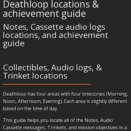
Deathloop locations &
achievement guide
Notes, Cassette audio logs
locations, and achievement
guide
Collectibles, Audio logs, &
Trinket locations
Deathloop has four areas with four timezones (Morning,
Noon, Afternoon, Evening). Each area is slightly different
based on the time of day.
This guide helps you locate all of the Notes, Audio
Cassette messages, Trinkets, and mission objectives in a