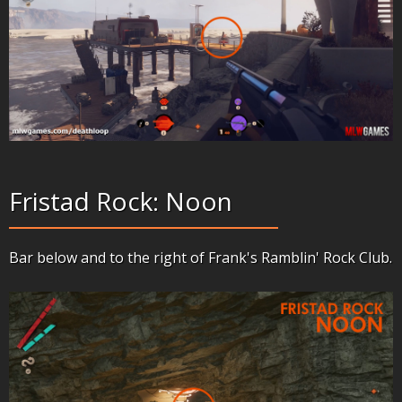
Fristad Rock: Noon
Bar below and to the right of Frank's Ramblin' Rock Club.