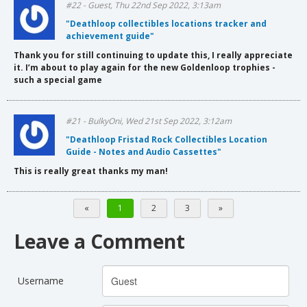
#22 - Guest, Thu 22nd Sep 2022, 3:13am
"Deathloop collectibles locations tracker and
achievement guide"
Thank you for still continuing to update this, I really appreciate
it. I’m about to play again for the new Goldenloop trophies -
such a special game
#21 - BulkyOni, Wed 21st Sep 2022, 3:12am
"Deathloop Fristad Rock Collectibles Location
Guide - Notes and Audio Cassettes"
This is really great thanks my man!
«
1
2
3
»
Leave a Comment
Username