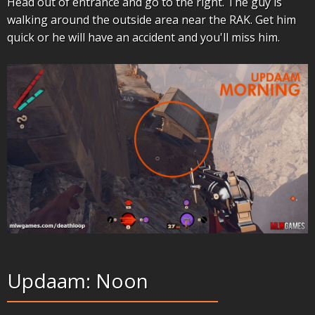
Head out of entrance and go to the right. The guy is
walking around the outside area near the RAK. Get him
quick or he will have an accident and you'll miss him.
Updaam: Noon