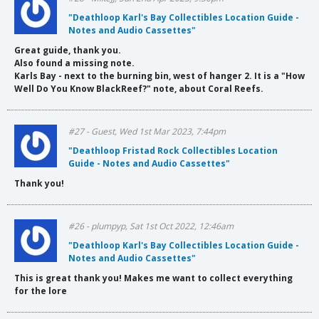
"Deathloop Karl's Bay Collectibles Location Guide -
Notes and Audio Cassettes"
Great guide, thank you.
Also found a missing note.
Karls Bay - next to the burning bin, west of hanger 2. It is a "How
Well Do You Know BlackReef?" note, about Coral Reefs.
#27 - Guest, Wed 1st Mar 2023, 7:44pm
"Deathloop Fristad Rock Collectibles Location
Guide - Notes and Audio Cassettes"
Thank you!
#26 - plumpyp, Sat 1st Oct 2022, 12:46am
"Deathloop Karl's Bay Collectibles Location Guide -
Notes and Audio Cassettes"
This is great thank you! Makes me want to collect everything
for the lore