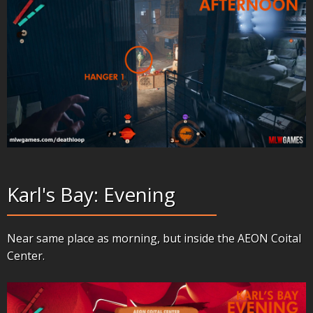
Karl's Bay: Evening
Near same place as morning, but inside the AEON Coital
Center.