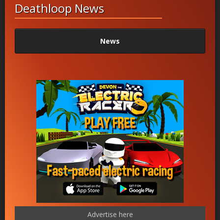
Deathloop News
News
Advertise here