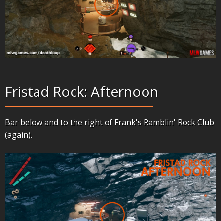
Fristad Rock: Afternoon
Bar below and to the right of Frank's Ramblin' Rock Club
(again).