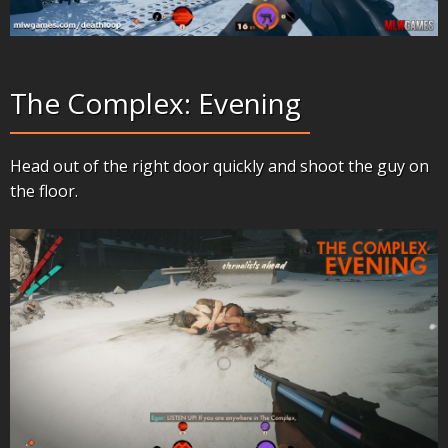
The Complex: Evening
Head out of the right door quickly and shoot the guy on
the floor.