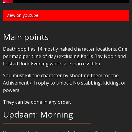
View on youtube
Main points
Deathloop has 14 mostly naked character locations. One
per map per time of day (excluding Karl's Bay Noon and
Fristad Rock Evening which are inaccessible).
You must kill the character by shooting them for the
Achivement / Trophy to unlock. No stabbing, kicking, or
powers.
They can be done in any order.
Updaam: Morning