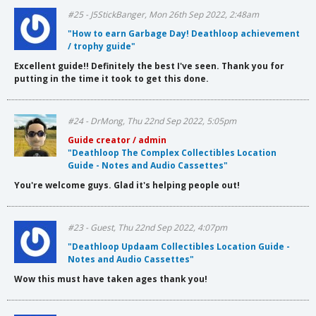
#25 - J5StickBanger, Mon 26th Sep 2022, 2:48am
"How to earn Garbage Day! Deathloop achievement
/ trophy guide"
Excellent guide!! Definitely the best I've seen. Thank you for
putting in the time it took to get this done.
#24 - DrMong, Thu 22nd Sep 2022, 5:05pm
Guide creator / admin
"Deathloop The Complex Collectibles Location
Guide - Notes and Audio Cassettes"
You're welcome guys. Glad it's helping people out!
#23 - Guest, Thu 22nd Sep 2022, 4:07pm
"Deathloop Updaam Collectibles Location Guide -
Notes and Audio Cassettes"
Wow this must have taken ages thank you!