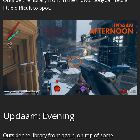
little difficult to spot.
Updaam: Evening
Outside the library front again, on top of some