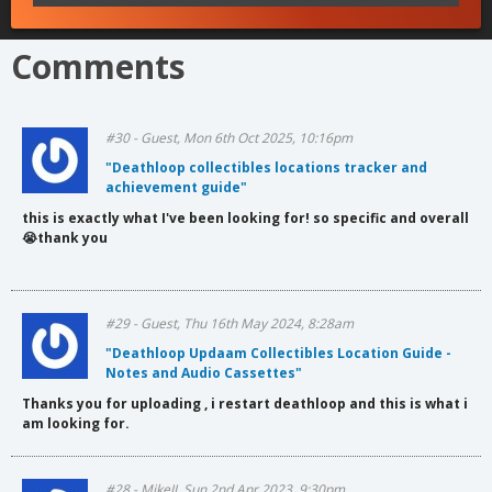
Comments
#30 - Guest, Mon 6th Oct 2025, 10:16pm
"Deathloop collectibles locations tracker and
achievement guide"
this is exactly what I've been looking for! so specific and overall
😭thank you
#29 - Guest, Thu 16th May 2024, 8:28am
"Deathloop Updaam Collectibles Location Guide -
Notes and Audio Cassettes"
Thanks you for uploading , i restart deathloop and this is what i
am looking for.
#28 - MikeJJ, Sun 2nd Apr 2023, 9:30pm