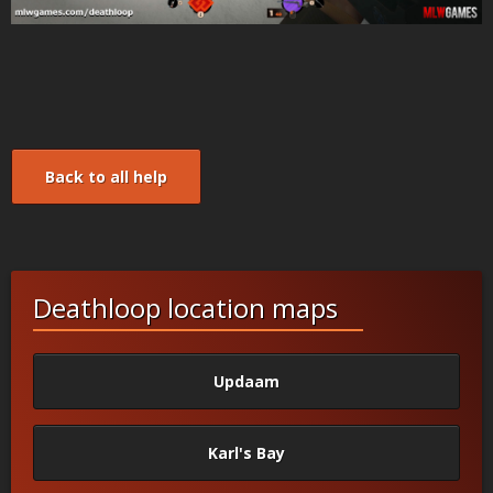
Back to all help
Deathloop location maps
Updaam
Karl's Bay