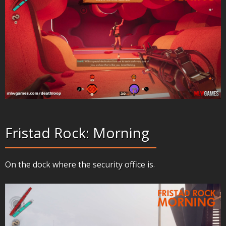
Fristad Rock: Morning
On the dock where the security office is.