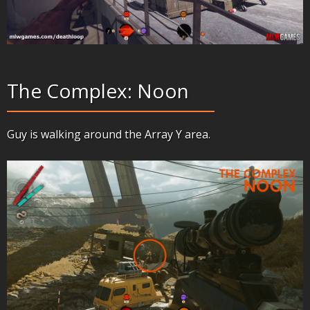
The Complex: Noon
Guy is walking around the Array Y area.