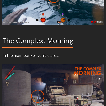
The Complex: Morning
In the main bunker vehicle area.