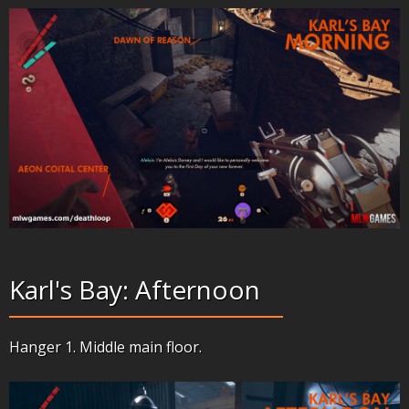
Karl's Bay: Afternoon
Hanger 1. Middle main floor.