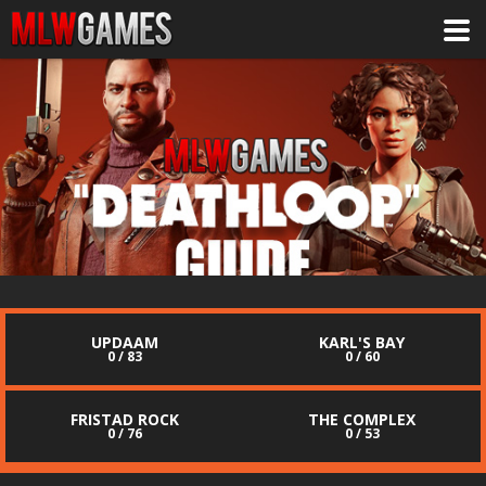
UPDAAM
KARL'S BAY
0 / 83
0 / 60
FRISTAD ROCK
THE COMPLEX
0 / 76
0 / 53