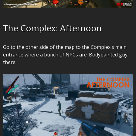
The Complex: Afternoon
Go to the other side of the map to the Complex's main
entrance where a bunch of NPCs are. Bodypainted guy
there.