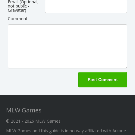
Email (Optional,
not public -
Gravatar)
Comment
MLW Games
© 2021 - 2026
MLW Games
MLW Games and this guide is in no way affiliated with Arkane