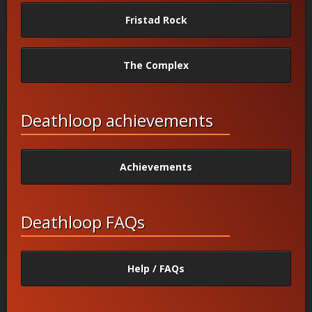
Fristad Rock
The Complex
Deathloop achievements
Achievements
Deathloop FAQs
Help / FAQs