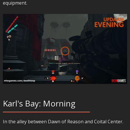
equipment.
Karl's Bay: Morning
In the alley between Dawn of Reason and Coital Center.