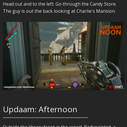
Head out and to the left. Go through the Candy Store.
The guy is out the back looking at Charlie's Mansion.
Updaam: Afternoon
Outside the library front in the crowd. Bodypainted, a