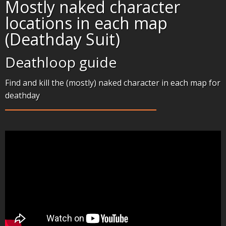
Mostly naked character
locations in each map
(Deathday Suit)
Deathloop guide
Find and kill the (mostly) naked character in each map for
deathday