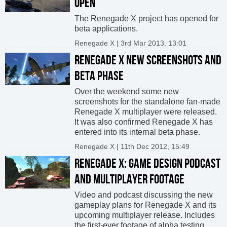
OPEN
The Renegade X project has opened for
beta applications.
Renegade X | 3rd Mar 2013, 13:01
RENEGADE X NEW SCREENSHOTS AND
BETA PHASE
Over the weekend some new
screenshots for the standalone fan-made
Renegade X multiplayer were released.
It was also confirmed Renegade X has
entered into its internal beta phase.
Renegade X | 11th Dec 2012, 15:49
RENEGADE X: GAME DESIGN PODCAST
AND MULTIPLAYER FOOTAGE
Video and podcast discussing the new
gameplay plans for Renegade X and its
upcoming multiplayer release. Includes
the first-ever footage of alpha testing.