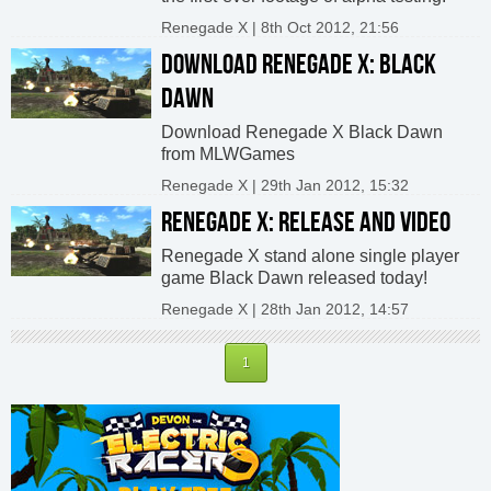
Renegade X | 8th Oct 2012, 21:56
DOWNLOAD RENEGADE X: BLACK
DAWN
Download Renegade X Black Dawn
from MLWGames
Renegade X | 29th Jan 2012, 15:32
RENEGADE X: RELEASE AND VIDEO
Renegade X stand alone single player
game Black Dawn released today!
Renegade X | 28th Jan 2012, 14:57
1