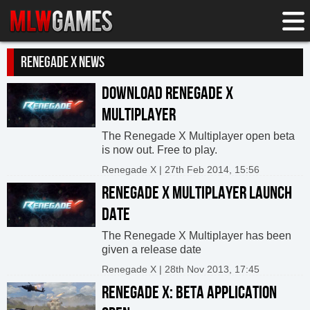
RENEGADE X NEWS
DOWNLOAD RENEGADE X
MULTIPLAYER
The Renegade X Multiplayer open beta
is now out. Free to play.
Renegade X | 27th Feb 2014, 15:56
RENEGADE X MULTIPLAYER LAUNCH
DATE
The Renegade X Multiplayer has been
given a release date
Renegade X | 28th Nov 2013, 17:45
RENEGADE X: BETA APPLICATION