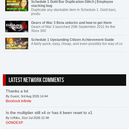
Schedule 1 Gold Bar Duplication Glitch | Employee
stacking bug
Duplicate any stackable item in Schedule 1. Gold bars,
produ
Gears of War 3 Beta unlocks and how to get them
Gears of War 3 launched 20th September 2011 for the
Xbox 360
Schedule 1 Upstanding Citizen Achievement Guide
A fairly quick, easy, cheap, and even possibly fun way of co
LATEST NETWORK COMMENTS
Thanks a lot
By Guest, 3rd Aug 2026 14:44
Bioshock Infinite
Is the multiplier still x4 or has it been reset to x1
By LVKiks, 31st Jul 2026 21:48
GOW2EXP