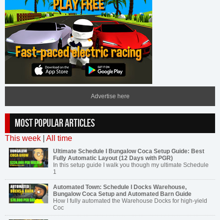
Advertise here
MOST POPULAR ARTICLES
This week
|
All time
Ultimate Schedule I Bungalow Coca Setup Guide: Best
Fully Automatic Layout (12 Days with PGR)
In this setup guide I walk you though my ultimate Schedule
1
Automated Town: Schedule I Docks Warehouse,
Bungalow Coca Setup and Automated Barn Guide
How I fully automated the Warehouse Docks for high-yield
Coc