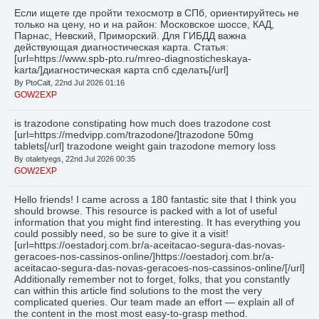
Если ищете где пройти техосмотр в СПб, ориентируйтесь не
только на цену, но и на район: Московское шоссе, КАД,
Парнас, Невский, Приморский. Для ГИБДД важна
действующая диагностическая карта. Статья:
[url=https://www.spb-pto.ru/mreo-diagnosticheskaya-
karta/]диагностическая карта спб сделать[/url]
By PtoCalt, 22nd Jul 2026 01:16
GOW2EXP
is trazodone constipating how much does trazodone cost
[url=https://medvipp.com/trazodone/]trazodone 50mg
tablets[/url] trazodone weight gain trazodone memory loss
By otaletyegs, 22nd Jul 2026 00:35
GOW2EXP
Hello friends! I came across a 180 fantastic site that I think you
should browse. This resource is packed with a lot of useful
information that you might find interesting. It has everything you
could possibly need, so be sure to give it a visit!
[url=https://oestadorj.com.br/a-aceitacao-segura-das-novas-
geracoes-nos-cassinos-online/]https://oestadorj.com.br/a-
aceitacao-segura-das-novas-geracoes-nos-cassinos-online/[/url]
Additionally remember not to forget, folks, that you constantly
can within this article find solutions to the most the very
complicated queries. Our team made an effort — explain all of
the content in the most most easy-to-grasp method.