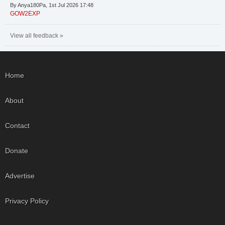
By Anya180Pa, 1st Jul 2026 17:48
GOW2EXP
View all feedback »
Home
About
Contact
Donate
Advertise
Privacy Policy