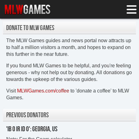
DONATE TO MLW GAMES
The MLW Games guides and news portal now attracts up
to half a million visitors a month, and hopes to expand on
this further in the near future.
If you found MLW Games to be helpful, and you're feeling
generous - why not help out by donating. All donations go
towards the upkeep of the various guides.
Visit
MLWGames.com/coffee
to 'donate a coffee' to MLW
Games.
PREVIOUS DONATORS
'IB O IR ID O': GEORGIA, US