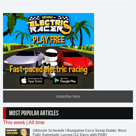
Advertise here
MOST POPULAR ARTICLES
This week
|
All time
Ultimate Schedule I Bungalow Coca Setup Guide: Best
Fully Automatic Layout (12 Days with PGR)