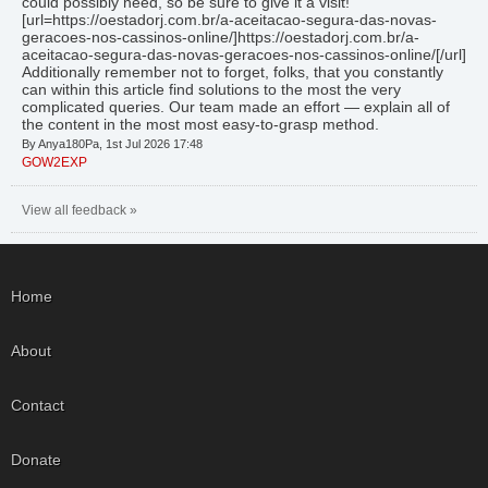
could possibly need, so be sure to give it a visit!
[url=https://oestadorj.com.br/a-aceitacao-segura-das-novas-
geracoes-nos-cassinos-online/]https://oestadorj.com.br/a-
aceitacao-segura-das-novas-geracoes-nos-cassinos-online/[/url]
Additionally remember not to forget, folks, that you constantly
can within this article find solutions to the most the very
complicated queries. Our team made an effort — explain all of
the content in the most most easy-to-grasp method.
By Anya180Pa, 1st Jul 2026 17:48
GOW2EXP
View all feedback »
Home
About
Contact
Donate