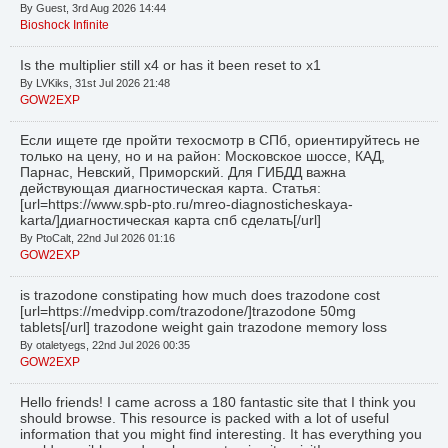
By Guest, 3rd Aug 2026 14:44
Bioshock Infinite
Is the multiplier still x4 or has it been reset to x1
By LVKiks, 31st Jul 2026 21:48
GOW2EXP
Если ищете где пройти техосмотр в СПб, ориентируйтесь не
только на цену, но и на район: Московское шоссе, КАД,
Парнас, Невский, Приморский. Для ГИБДД важна
действующая диагностическая карта. Статья:
[url=https://www.spb-pto.ru/mreo-diagnosticheskaya-
karta/]диагностическая карта спб сделать[/url]
By PtoCalt, 22nd Jul 2026 01:16
GOW2EXP
is trazodone constipating how much does trazodone cost
[url=https://medvipp.com/trazodone/]trazodone 50mg
tablets[/url] trazodone weight gain trazodone memory loss
By otaletyegs, 22nd Jul 2026 00:35
GOW2EXP
Hello friends! I came across a 180 fantastic site that I think you
should browse. This resource is packed with a lot of useful
information that you might find interesting. It has everything you