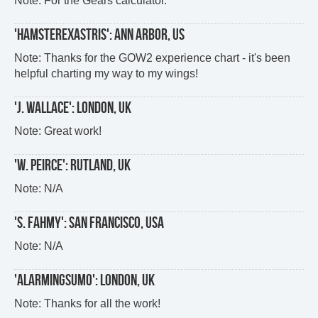
Note: For the Gears calculator.
'HAMSTEREXASTRIS': ANN ARBOR, US
Note: Thanks for the GOW2 experience chart - it's been
helpful charting my way to my wings!
'J. WALLACE': LONDON, UK
Note: Great work!
'W. PEIRCE': RUTLAND, UK
Note: N/A
'S. FAHMY': SAN FRANCISCO, USA
Note: N/A
'ALARMINGSUMO': LONDON, UK
Note: Thanks for all the work!