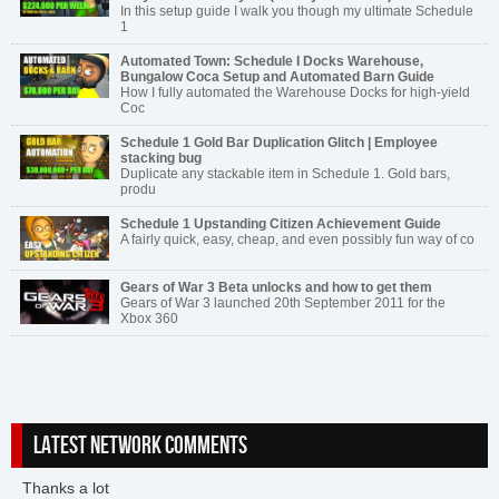
In this setup guide I walk you though my ultimate Schedule
1
Automated Town: Schedule I Docks Warehouse,
Bungalow Coca Setup and Automated Barn Guide
How I fully automated the Warehouse Docks for high-yield
Coc
Schedule 1 Gold Bar Duplication Glitch | Employee
stacking bug
Duplicate any stackable item in Schedule 1. Gold bars,
produ
Schedule 1 Upstanding Citizen Achievement Guide
A fairly quick, easy, cheap, and even possibly fun way of co
Gears of War 3 Beta unlocks and how to get them
Gears of War 3 launched 20th September 2011 for the
Xbox 360
LATEST NETWORK COMMENTS
Thanks a lot