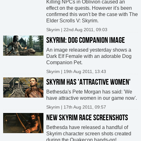
Killing NPCs in Oblivion caused an
effect on the quests. However it's been
confirmed this won't be the case with The
Elder Scrolls V: Skyrim.
Skyrim | 22nd Aug 2011, 09:03
SKYRIM: DOG COMPANION IMAGE
An image released yesterday shows a
Dark Elf Female with an adorable Dog
Companion Pet.
Skyrim | 19th Aug 2011, 13:43
SKYRIM HAS 'ATTRACTIVE WOMEN'
Bethesda's Pete Morgan has said: 'We
have attractive women in our game now'.
Skyrim | 17th Aug 2011, 09:57
NEW SKYRIM RACE SCREENSHOTS
Bethesda have released a handful of
Skyrim character screen shots created
during the Quakecon hands-on!