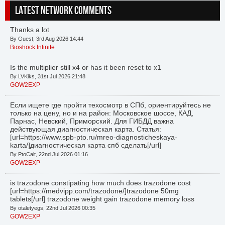
LATEST NETWORK COMMENTS
Thanks a lot
By Guest, 3rd Aug 2026 14:44
Bioshock Infinite
Is the multiplier still x4 or has it been reset to x1
By LVKiks, 31st Jul 2026 21:48
GOW2EXP
Если ищете где пройти техосмотр в СПб, ориентируйтесь не
только на цену, но и на район: Московское шоссе, КАД,
Парнас, Невский, Приморский. Для ГИБДД важна
действующая диагностическая карта. Статья:
[url=https://www.spb-pto.ru/mreo-diagnosticheskaya-
karta/]диагностическая карта спб сделать[/url]
By PtoCalt, 22nd Jul 2026 01:16
GOW2EXP
is trazodone constipating how much does trazodone cost
[url=https://medvipp.com/trazodone/]trazodone 50mg
tablets[/url] trazodone weight gain trazodone memory loss
By otaletyegs, 22nd Jul 2026 00:35
GOW2EXP