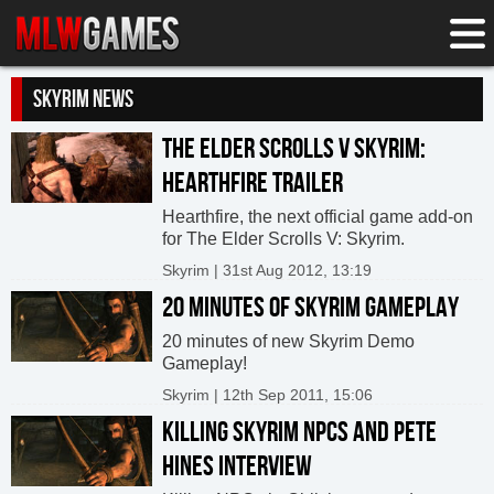
SKYRIM NEWS
THE ELDER SCROLLS V SKYRIM:
HEARTHFIRE TRAILER
Hearthfire, the next official game add-on
for The Elder Scrolls V: Skyrim.
Skyrim | 31st Aug 2012, 13:19
20 MINUTES OF SKYRIM GAMEPLAY
20 minutes of new Skyrim Demo
Gameplay!
Skyrim | 12th Sep 2011, 15:06
KILLING SKYRIM NPCS AND PETE
HINES INTERVIEW