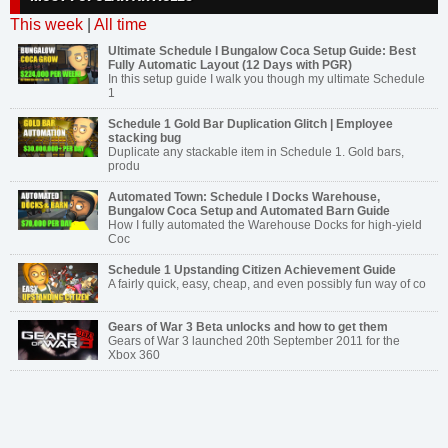
This week
|
All time
Ultimate Schedule I Bungalow Coca Setup Guide: Best
Fully Automatic Layout (12 Days with PGR)
In this setup guide I walk you though my ultimate Schedule
1
Schedule 1 Gold Bar Duplication Glitch | Employee
stacking bug
Duplicate any stackable item in Schedule 1. Gold bars,
produ
Automated Town: Schedule I Docks Warehouse,
Bungalow Coca Setup and Automated Barn Guide
How I fully automated the Warehouse Docks for high-yield
Coc
Schedule 1 Upstanding Citizen Achievement Guide
A fairly quick, easy, cheap, and even possibly fun way of co
Gears of War 3 Beta unlocks and how to get them
Gears of War 3 launched 20th September 2011 for the
Xbox 360