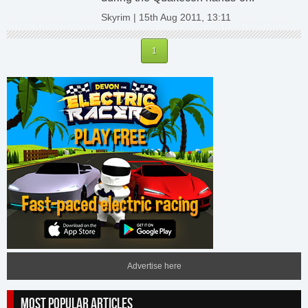
Skyrim | 15th Aug 2011, 13:11
1
Advertise here
MOST POPULAR ARTICLES