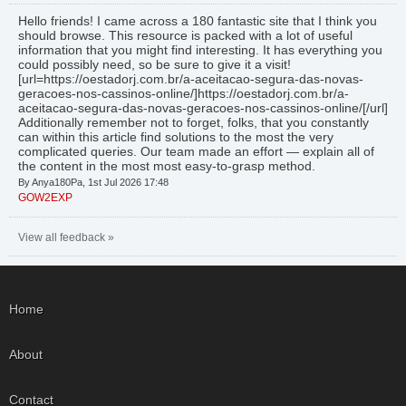
Hello friends! I came across a 180 fantastic site that I think you
should browse. This resource is packed with a lot of useful
information that you might find interesting. It has everything you
could possibly need, so be sure to give it a visit!
[url=https://oestadorj.com.br/a-aceitacao-segura-das-novas-
geracoes-nos-cassinos-online/]https://oestadorj.com.br/a-
aceitacao-segura-das-novas-geracoes-nos-cassinos-online/[/url]
Additionally remember not to forget, folks, that you constantly
can within this article find solutions to the most the very
complicated queries. Our team made an effort — explain all of
the content in the most most easy-to-grasp method.
By Anya180Pa, 1st Jul 2026 17:48
GOW2EXP
View all feedback »
Home
About
Contact