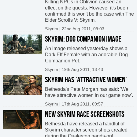
Killing NPCs in Oblivion caused an
effect on the quests. However it's been
confirmed this won't be the case with The
Elder Scrolls V: Skyrim.
Skyrim | 22nd Aug 2011, 09:03
SKYRIM: DOG COMPANION IMAGE
An image released yesterday shows a
Dark Elf Female with an adorable Dog
Companion Pet.
Skyrim | 19th Aug 2011, 13:43
SKYRIM HAS 'ATTRACTIVE WOMEN'
Bethesda's Pete Morgan has said: 'We
have attractive women in our game now'.
Skyrim | 17th Aug 2011, 09:57
NEW SKYRIM RACE SCREENSHOTS
Bethesda have released a handful of
Skyrim character screen shots created
during the Quakecon hands-on!