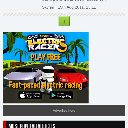
Skyrim | 15th Aug 2011, 13:11
1
Advertise here
MOST POPULAR ARTICLES