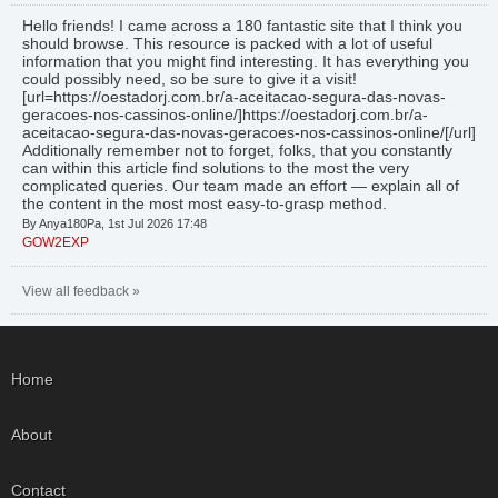
Hello friends! I came across a 180 fantastic site that I think you
should browse. This resource is packed with a lot of useful
information that you might find interesting. It has everything you
could possibly need, so be sure to give it a visit!
[url=https://oestadorj.com.br/a-aceitacao-segura-das-novas-
geracoes-nos-cassinos-online/]https://oestadorj.com.br/a-
aceitacao-segura-das-novas-geracoes-nos-cassinos-online/[/url]
Additionally remember not to forget, folks, that you constantly
can within this article find solutions to the most the very
complicated queries. Our team made an effort — explain all of
the content in the most most easy-to-grasp method.
By Anya180Pa, 1st Jul 2026 17:48
GOW2EXP
View all feedback »
Home
About
Contact