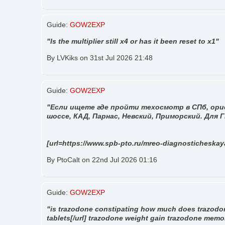
Guide:
GOW2EXP
"Is the multiplier still x4 or has it been reset to x1"
By LVKiks on 31st Jul 2026 21:48
Guide:
GOW2EXP
"Если ищете где пройти техосмотр в СПб, орие
шоссе, КАД, Парнас, Невский, Приморский. Для
[url=https://www.spb-pto.ru/mreo-diagnosticheska
By PtoCalt on 22nd Jul 2026 01:16
Guide:
GOW2EXP
"is trazodone constipating how much does trazodo
tablets[/url] trazodone weight gain trazodone memo