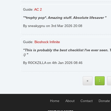
Guide:
AC 2
"*trophy pop*. Amazing stuff. Absolute lifesaver "
By sneakygnu on 3rd Mar 2026 20:08
Guide:
Bioshock Infinite
"This is probably the best checklist I've ever seen.
:) "
By R0CKZlLLA on 4th Jan 2026 08:46
«
1
Home
About
Contact
Donate