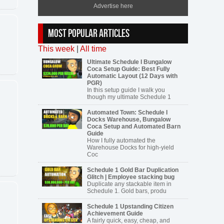
Advertise here
MOST POPULAR ARTICLES
This week
|
All time
Ultimate Schedule I Bungalow
Coca Setup Guide: Best Fully
Automatic Layout (12 Days with
PGR)
In this setup guide I walk you
though my ultimate Schedule 1
Automated Town: Schedule I
Docks Warehouse, Bungalow
Coca Setup and Automated Barn
Guide
How I fully automated the
Warehouse Docks for high-yield
Coc
Schedule 1 Gold Bar Duplication
Glitch | Employee stacking bug
Duplicate any stackable item in
Schedule 1. Gold bars, produ
Schedule 1 Upstanding Citizen
Achievement Guide
A fairly quick, easy, cheap, and