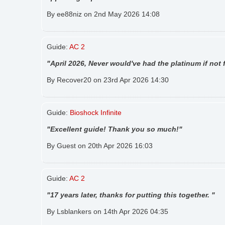
By ee88niz on 2nd May 2026 14:08
Guide:
AC 2
"April 2026, Never would've had the platinum if not f
By Recover20 on 23rd Apr 2026 14:30
Guide:
Bioshock Infinite
"Excellent guide! Thank you so much!"
By Guest on 20th Apr 2026 16:03
Guide:
AC 2
"17 years later, thanks for putting this together. "
By Lsblankers on 14th Apr 2026 04:35