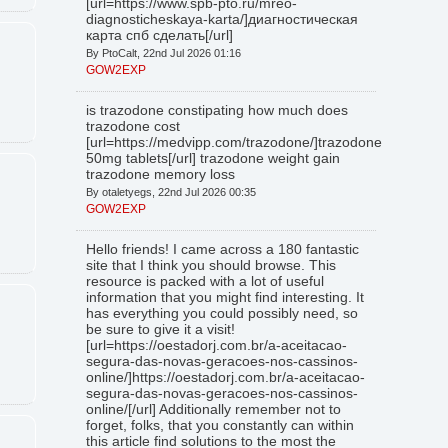
[url=https://www.spb-pto.ru/mreo-
diagnosticheskaya-karta/]диагностическая
карта спб сделать[/url]
By PtoCalt, 22nd Jul 2026 01:16
GOW2EXP
is trazodone constipating how much does
trazodone cost
[url=https://medvipp.com/trazodone/]trazodone
50mg tablets[/url] trazodone weight gain
trazodone memory loss
By otaletyegs, 22nd Jul 2026 00:35
GOW2EXP
Hello friends! I came across a 180 fantastic
site that I think you should browse. This
resource is packed with a lot of useful
information that you might find interesting. It
has everything you could possibly need, so
be sure to give it a visit!
[url=https://oestadorj.com.br/a-aceitacao-
segura-das-novas-geracoes-nos-cassinos-
online/]https://oestadorj.com.br/a-aceitacao-
segura-das-novas-geracoes-nos-cassinos-
online/[/url] Additionally remember not to
forget, folks, that you constantly can within
this article find solutions to the most the