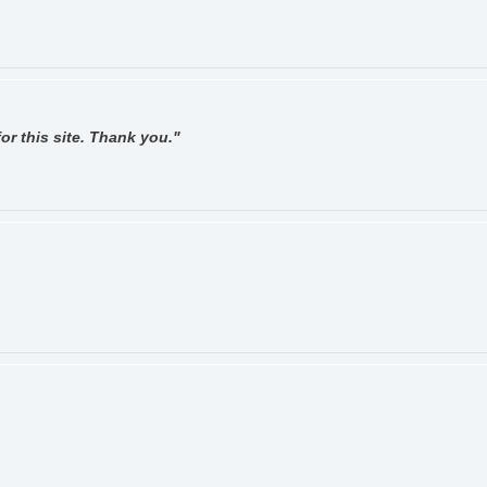
or this site. Thank you."