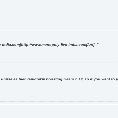
-india.com]http://www.monopoly-live-india.com[/url] ."
 unirse es bienvenido/I'm boosting Gears 2 XP, so if you want to j