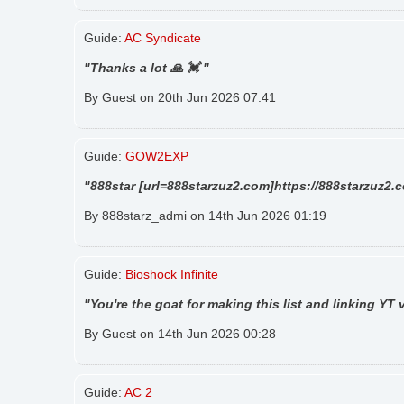
Guide:
AC Syndicate
"Thanks a lot 🙏 💓 "
By Guest on 20th Jun 2026 07:41
Guide:
GOW2EXP
"888star [url=888starzuz2.com]https://888starzuz2.c
By 888starz_admi on 14th Jun 2026 01:19
Guide:
Bioshock Infinite
"You're the goat for making this list and linking YT
By Guest on 14th Jun 2026 00:28
Guide:
AC 2