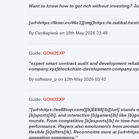
"
Want to know how to get rich without investing? Ju
[url=https://lkmn.cc/46c1][img]https://e.radikal.host
By Ceciliapiesk on 18th May 2026 23:48
Guide:
GOW2EXP
"expert smart contract audit and development reliab
company.xyz]blockchain-development-company.xyz[/
By software_p on 12th May 2026 03:42
Guide:
GOW2EXP
"[url=https://ee88top.com/][b]EE88[/b][/url] stands ev
[b]sports[/b], and interactive [b]games[/b] like [b]g
rounds. From competitive [b]esports[/b] to time-hon
performance. Players also emoluments from aromati
flexible [b]offers[/b]. Reconnoitre more at [url=htt
appealing experience."