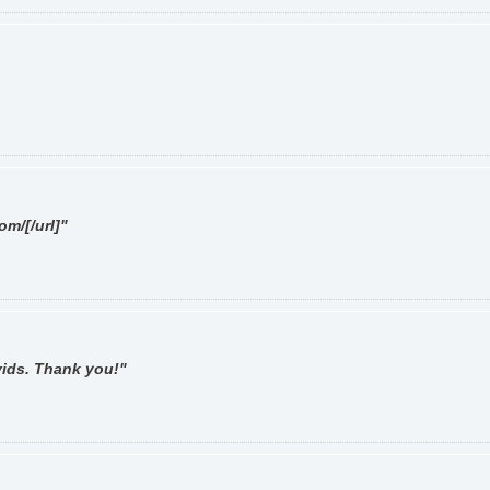
om/[/url]"
 vids. Thank you!"