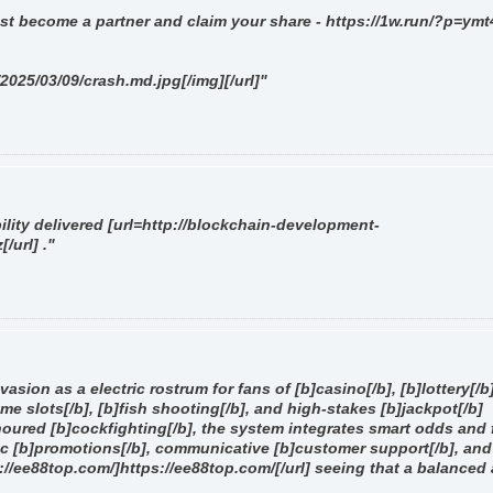
st become a partner and claim your share - https://1w.run/?p=ymt
/2025/03/09/crash.md.jpg[/img][/url]"
ility delivered [url=http://blockchain-development-
url] ."
asion as a electric rostrum for fans of [b]casino[/b], [b]lottery[/b]
ame slots[/b], [b]fish shooting[/b], and high-stakes [b]jackpot[/b]
oured [b]cockfighting[/b], the system integrates smart odds and 
c [b]promotions[/b], communicative [b]customer support[/b], and
ps://ee88top.com/]https://ee88top.com/[/url] seeing that a balanced