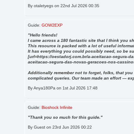
By otaletyegs on 22nd Jul 2026 00:35
Guide:
GOW2EXP
"Hello friends!
I came across a 180 fantastic site that I think you 
This resource is packed with a lot of useful informat
It has everything you could possibly need, so be sure
[url=https://oestadorj.com.br/a-aceitacao-segura-d
aceitacao-segura-das-novas-geracoes-nos-cassinos-
Additionally remember not to forget, folks, that you 
complicated queries. Our team made an effort — exp
By Anya180Pa on 1st Jul 2026 17:48
Guide:
Bioshock Infinite
"Thank you so much for this guide."
By Guest on 23rd Jun 2026 00:22