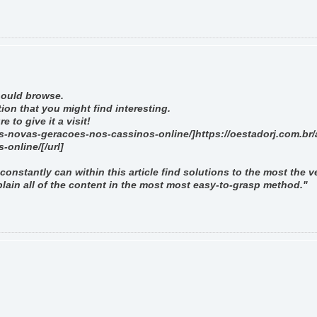
should browse.
ion that you might find interesting.
 to give it a visit!
as-novas-geracoes-nos-cassinos-online/]https://oestadorj.com.br/
online/[/url]
constantly can within this article find solutions to the most the v
lain all of the content in the most most easy-to-grasp method."