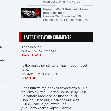
even possibly fun way of co
Gears of War 3 Beta unlocks and
how to get them
Gears of War 3 launched 20th
September 2011 for the Xbox 360
LATEST NETWORK COMMENTS
a-
Thanks a lot
By Guest, 3rd Aug 2026 14:44
Bioshock Infinite
ery
Is the multiplier still x4 or has it been reset
to x1
By LVKiks, 31st Jul 2026 21:48
GOW2EXP
Если ищете где пройти техосмотр в СПб,
ориентируйтесь не только на цену, но и
на район: Московское шоссе, КАД,
Парнас, Невский, Приморский. Для
ГИБДД важна действующая
диагностическая карта. Статья: