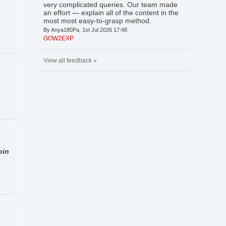
very complicated queries. Our team made
an effort — explain all of the content in the
most most easy-to-grasp method.
By Anya180Pa, 1st Jul 2026 17:48
GOW2EXP
View all feedback »
oin