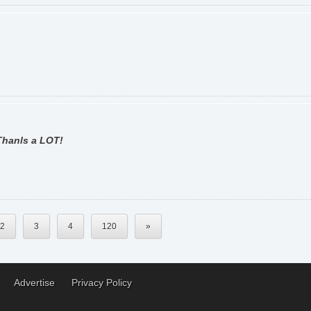
 Thanls a LOT!
2
3
4
120
»
Advertise
Privacy Policy