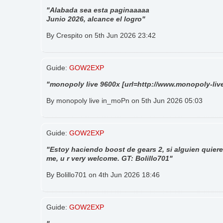
"Alabada sea esta paginaaaaa
Junio 2026, alcance el logro"
By Crespito on 5th Jun 2026 23:42
Guide:
GOW2EXP
"monopoly live 9600x [url=http://www.monopoly-live
By monopoly live in_moPn on 5th Jun 2026 05:03
Guide:
GOW2EXP
"Estoy haciendo boost de gears 2, si alguien quiere
me, u r very welcome. GT: Bolillo701"
By Bolillo701 on 4th Jun 2026 18:46
Guide:
GOW2EXP