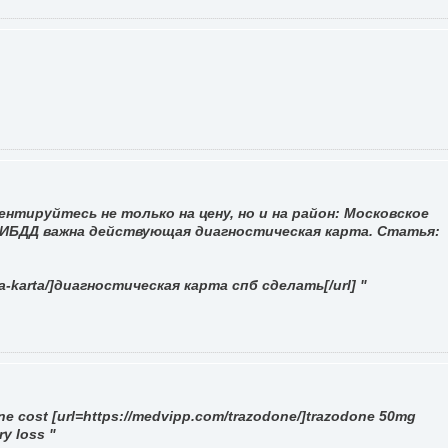
нтируйтесь не только на цену, но и на район: Московское
 ГИБДД важна действующая диагностическая карта. Статья:
ya-karta/]диагностическая карта спб сделать[/url] "
ne cost [url=https://medvipp.com/trazodone/]trazodone 50mg
ry loss "