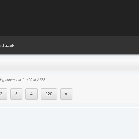
edback
ng comments 1 to 20 of 2,385
2
3
4
120
»