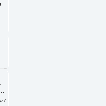
4
,
fast
 and