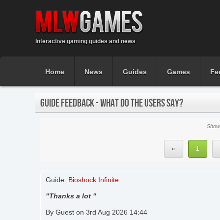
Interactive gaming guides and news
Home
News
Guides
Games
Fe
GUIDE FEEDBACK - WHAT DO THE USERS SAY?
Showi
«
1
Guide:
Bioshock Infinite
"Thanks a lot "
By Guest on 3rd Aug 2026 14:44