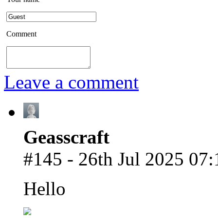
Comment
Leave a comment
Geasscraft
#145 - 26th Jul 2025 07:
Hello