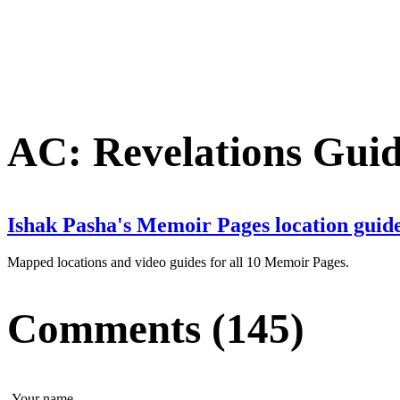
AC: Revelations Gui
Ishak Pasha's Memoir Pages location guid
Mapped locations and video guides for all 10 Memoir Pages.
Comments (145)
Your name