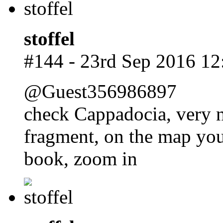
stoffel
#144 - 23rd Sep 2016 12
@Guest356986897
check Cappadocia, very n
fragment, on the map you
book, zoom in