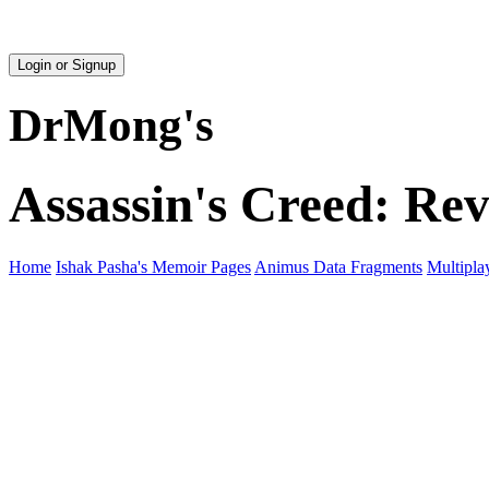
Login or Signup
DrMong's
Assassin's Creed: Rev
Home
Ishak Pasha's Memoir Pages
Animus Data Fragments
Multipla