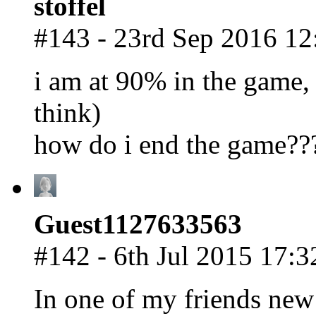
stoffel
#143 - 23rd Sep 2016 12
i am at 90% in the game, 
think)
how do i end the game??
Guest1127633563
#142 - 6th Jul 2015 17:3
In one of my friends new