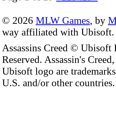
© 2026
MLW Games
, by
M
way affiliated with Ubisoft
Assassins Creed © Ubisoft 
Reserved. Assassin's Creed,
Ubisoft logo are trademarks
U.S. and/or other countries.