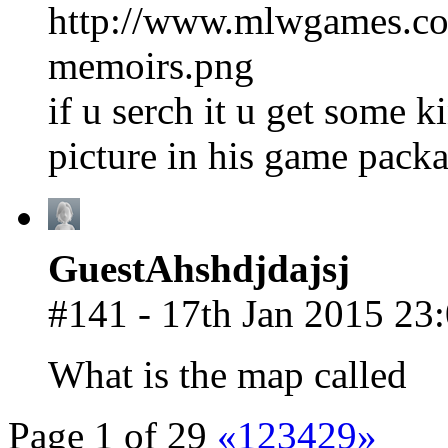
http://www.mlwgames.co
memoirs.png
if u serch it u get some 
picture in his game packag
GuestAhshdjdajsj
#141 - 17th Jan 2015 23
What is the map called
Page 1 of 29
«
1
2
3
4
29
»