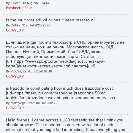
By Guest, 3rd Aug 2026 14:44
Bioshock Infinite
Is the multiplier still x4 or has it been reset to x1
By LVKiks, 31st Jul 2026 21:48
GOW2EXP
Если ищете где пройти техосмотр в СПб, ориентируйтесь не
только на цену, но и на район: Московское шоссе, КАД,
Парнас, Невский, Приморский. Для ГИБДД важна
действующая диагностическая карта. Статья:
[url=https://www.spb-pto.ru/mreo-diagnosticheskaya-
karta/]диагностическая карта спб сделать[/url]
By PtoCalt, 22nd Jul 2026 01:16
GOW2EXP
is trazodone constipating how much does trazodone cost
[url=https://medvipp.com/trazodone/]trazodone 50mg
tablets[/url] trazodone weight gain trazodone memory loss
By otaletyegs, 22nd Jul 2026 00:35
GOW2EXP
Hello friends! I came across a 180 fantastic site that I think you
should browse. This resource is packed with a lot of useful
information that you might find interesting. It has everything you