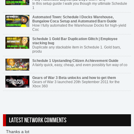
In this setup guide I walk you though my ultimate Schedule
1
Automated Town: Schedule I Docks Warehouse,
Bungalow Coca Setup and Automated Barn Guide
How I fully automated the Warehouse Docks for high-yield
Coc
Schedule 1 Gold Bar Duplication Glitch | Employee
stacking bug
Duplicate any stackable item in Schedule 1. Gold bars,
produ
Schedule 1 Upstanding Citizen Achievement Guide
A fairly quick, easy, cheap, and even possibly fun way of co
Gears of War 3 Beta unlocks and how to get them
Gears of War 3 launched 20th September 2011 for the
Xbox 360
LATEST NETWORK COMMENTS
Thanks a lot