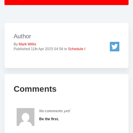
Author
By
Mark Willis
Published 11th Apr 2025 04:58 in
Schedule I
Comments
No comments yet!
Be the first.