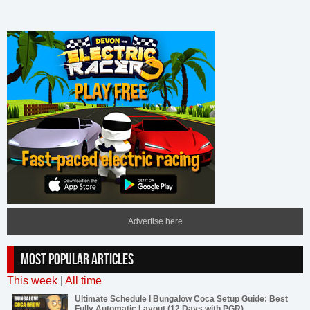
Advertise here
MOST POPULAR ARTICLES
This week
|
All time
Ultimate Schedule I Bungalow Coca Setup Guide: Best
Fully Automatic Layout (12 Days with PGR)