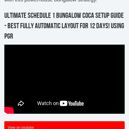
ULTIMATE SCHEDULE 1 BUNGALOW COCA SETUP GUIDE
- BEST FULLY AUTOMATIC LAYOUT FOR 12 DAYS! USING
PGR
View on youtube