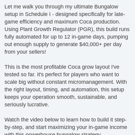
Let me walk you through my ultimate Bungalow
setup in Schedule I - designed specifically for late-
game efficiency and maximum Coca production.
Using Plant Growth Regulator (PGR), this build runs
fully automated for up to 12 in-game days, pumping
out enough supply to generate $40,000+ per day
from your sellers!
This is the most profitable Coca grow layout I've
tested so far. It's perfect for players who want to
scale big without constant micromanagement. With
the right layout, timing, and automation, this setup
keeps your operation smooth, sustainable, and
seriously lucrative.
Watch the video below to learn how to build it step-
by-step, and start maximizing your in-game income
with this powerhouse bungalow strategy.