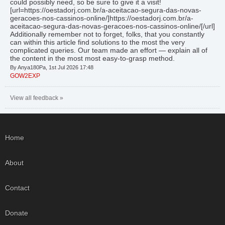
could possibly need, so be sure to give it a visit!
[url=https://oestadorj.com.br/a-aceitacao-segura-das-novas-
geracoes-nos-cassinos-online/]https://oestadorj.com.br/a-
aceitacao-segura-das-novas-geracoes-nos-cassinos-online/[/url]
Additionally remember not to forget, folks, that you constantly
can within this article find solutions to the most the very
complicated queries. Our team made an effort — explain all of
the content in the most most easy-to-grasp method.
By Anya180Pa, 1st Jul 2026 17:48
GOW2EXP
View all feedback »
Home
About
Contact
Donate