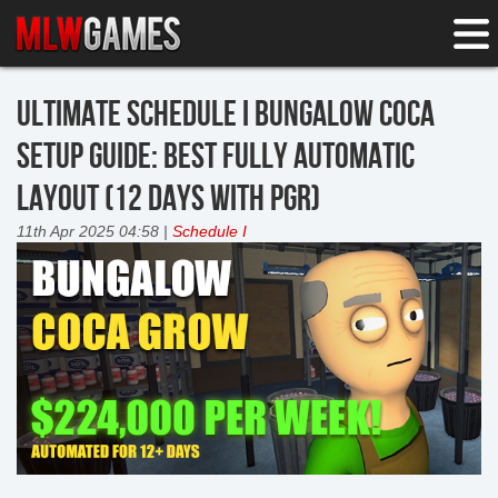
ULTIMATE SCHEDULE I BUNGALOW COCA
SETUP GUIDE: BEST FULLY AUTOMATIC
LAYOUT (12 DAYS WITH PGR)
11th Apr 2025 04:58 |
Schedule I