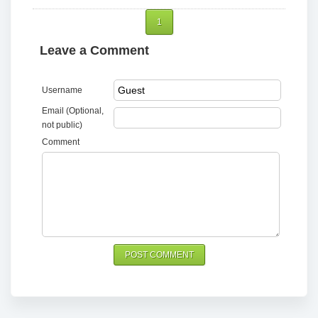
1
Leave a Comment
Username
Email (Optional,
not public)
Comment