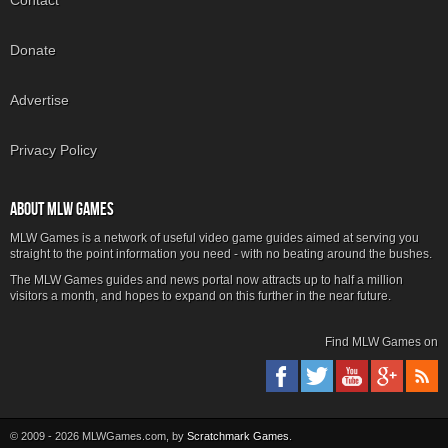
Contact
Donate
Advertise
Privacy Policy
ABOUT MLW GAMES
MLW Games is a network of useful video game guides aimed at serving you
straight to the point information you need - with no beating around the bushes.
The MLW Games guides and news portal now attracts up to half a million
visitors a month, and hopes to expand on this further in the near future.
Find MLW Games on
© 2009 - 2026 MLWGames.com, by
Scratchmark Games
.