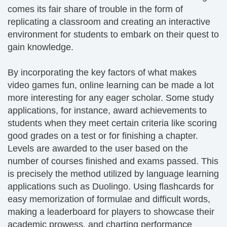
comes its fair share of trouble in the form of
replicating a classroom and creating an interactive
environment for students to embark on their quest to
gain knowledge.
By incorporating the key factors of what makes
video games fun, online learning can be made a lot
more interesting for any eager scholar. Some study
applications, for instance, award achievements to
students when they meet certain criteria like scoring
good grades on a test or for finishing a chapter.
Levels are awarded to the user based on the
number of courses finished and exams passed. This
is precisely the method utilized by language learning
applications such as Duolingo. Using flashcards for
easy memorization of formulae and difficult words,
making a leaderboard for players to showcase their
academic prowess, and charting performance