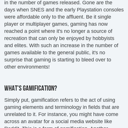
in the number of games released. Gone are the
days when SNES and the early Playstation consoles
were affordable only to the affluent. Be it single
player or multiplayer games, gaming has now
reached a point where it's no longer a source of
recreation that can only be enjoyed by hobbyists
and elites. With such an increase in the number of
games available to the general public, it's no
surprise that gaming is starting to bleed over to
other environments!
WHAT'S GAMIFICATION?
Simply put, gamification refers to the act of using
gaming elements and terminology in fields that are
unrelated to it. For instance, you might have come
across an avatar for a social media website like