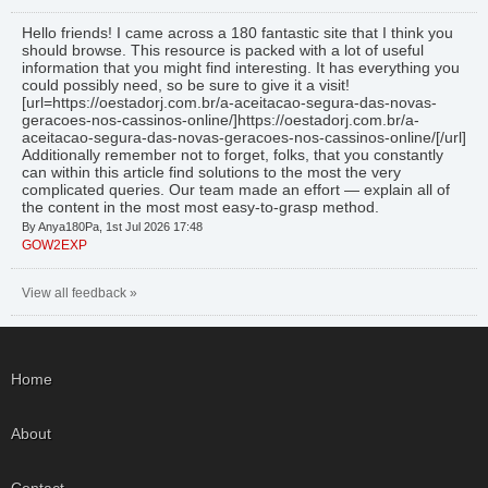
Hello friends! I came across a 180 fantastic site that I think you
should browse. This resource is packed with a lot of useful
information that you might find interesting. It has everything you
could possibly need, so be sure to give it a visit!
[url=https://oestadorj.com.br/a-aceitacao-segura-das-novas-
geracoes-nos-cassinos-online/]https://oestadorj.com.br/a-
aceitacao-segura-das-novas-geracoes-nos-cassinos-online/[/url]
Additionally remember not to forget, folks, that you constantly
can within this article find solutions to the most the very
complicated queries. Our team made an effort — explain all of
the content in the most most easy-to-grasp method.
By Anya180Pa, 1st Jul 2026 17:48
GOW2EXP
View all feedback »
Home
About