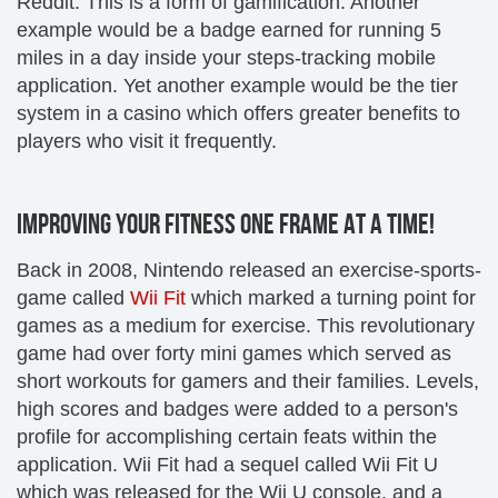
Reddit. This is a form of gamification. Another
example would be a badge earned for running 5
miles in a day inside your steps-tracking mobile
application. Yet another example would be the tier
system in a casino which offers greater benefits to
players who visit it frequently.
IMPROVING YOUR FITNESS ONE FRAME AT A TIME!
Back in 2008, Nintendo released an exercise-sports-
game called
Wii Fit
which marked a turning point for
games as a medium for exercise. This revolutionary
game had over forty mini games which served as
short workouts for gamers and their families. Levels,
high scores and badges were added to a person's
profile for accomplishing certain feats within the
application. Wii Fit had a sequel called Wii Fit U
which was released for the Wii U console, and a