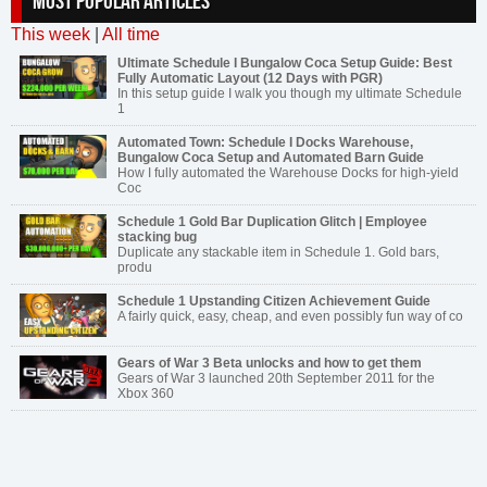
MOST POPULAR ARTICLES
This week
|
All time
Ultimate Schedule I Bungalow Coca Setup Guide: Best
Fully Automatic Layout (12 Days with PGR)
In this setup guide I walk you though my ultimate Schedule
1
Automated Town: Schedule I Docks Warehouse,
Bungalow Coca Setup and Automated Barn Guide
How I fully automated the Warehouse Docks for high-yield
Coc
Schedule 1 Gold Bar Duplication Glitch | Employee
stacking bug
Duplicate any stackable item in Schedule 1. Gold bars,
produ
Schedule 1 Upstanding Citizen Achievement Guide
A fairly quick, easy, cheap, and even possibly fun way of co
Gears of War 3 Beta unlocks and how to get them
Gears of War 3 launched 20th September 2011 for the
Xbox 360