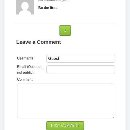
No comments yet!
Be the first.
1
Leave a Comment
Username
Email (Optional,
not public)
Comment