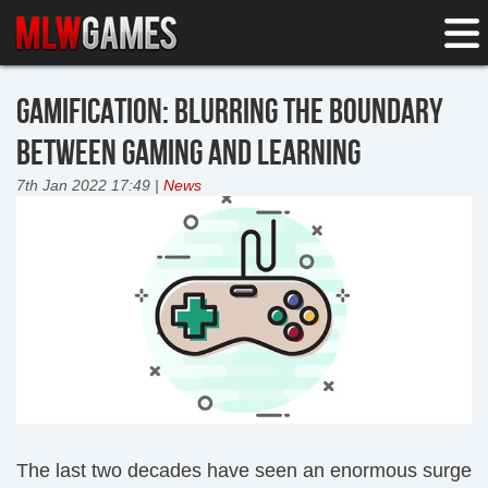
GAMIFICATION: BLURRING THE BOUNDARY
BETWEEN GAMING AND LEARNING
7th Jan 2022 17:49 |
News
The last two decades have seen an enormous surge