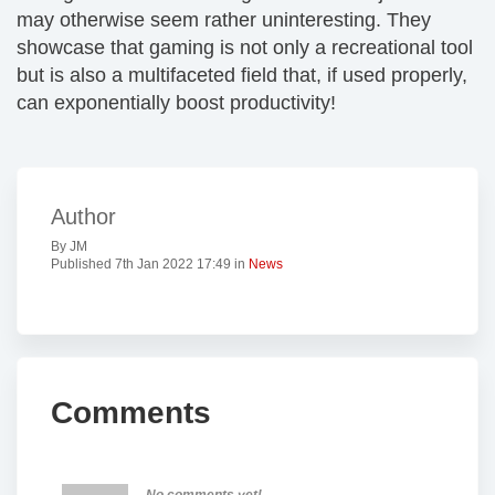
may otherwise seem rather uninteresting. They
showcase that gaming is not only a recreational tool
but is also a multifaceted field that, if used properly,
can exponentially boost productivity!
Author
By JM
Published 7th Jan 2022 17:49 in
News
Comments