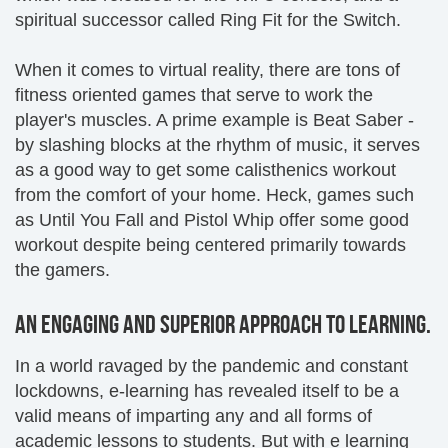
spiritual successor called Ring Fit for the Switch.
When it comes to virtual reality, there are tons of
fitness oriented games that serve to work the
player's muscles. A prime example is Beat Saber -
by slashing blocks at the rhythm of music, it serves
as a good way to get some calisthenics workout
from the comfort of your home. Heck, games such
as Until You Fall and Pistol Whip offer some good
workout despite being centered primarily towards
the gamers.
AN ENGAGING AND SUPERIOR APPROACH TO LEARNING.
In a world ravaged by the pandemic and constant
lockdowns, e-learning has revealed itself to be a
valid means of imparting any and all forms of
academic lessons to students. But with e learning