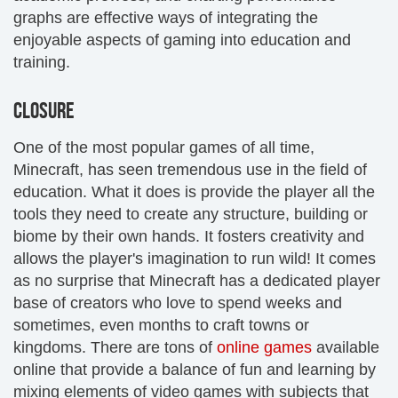
graphs are effective ways of integrating the
enjoyable aspects of gaming into education and
training.
CLOSURE
One of the most popular games of all time,
Minecraft, has seen tremendous use in the field of
education. What it does is provide the player all the
tools they need to create any structure, building or
biome by their own hands. It fosters creativity and
allows the player's imagination to run wild! It comes
as no surprise that Minecraft has a dedicated player
base of creators who love to spend weeks and
sometimes, even months to craft towns or
kingdoms. There are tons of
online games
available
online that provide a balance of fun and learning by
mixing elements of video games with subjects that