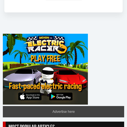
Advertise here