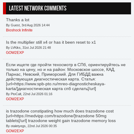
LATEST NETWORK COMMENTS
Thanks a lot
By Guest, 3rd Aug 2026 14:44
Bioshock Infinite
Is the multiplier still x4 or has it been reset to x1
By LVKiks, 31st Jul 2026 21:48
GOW2EXP
Если ищете где пройти техосмотр в СПб, ориентируйтесь не
только на цену, но и на район: Московское шоссе, КАД,
Парнас, Невский, Приморский. Для ГИБДД важна
действующая диагностическая карта. Статья:
[url=https://www.spb-pto.ru/mreo-diagnosticheskaya-
karta/]диагностическая карта спб сделать[/url]
By PtoCalt, 22nd Jul 2026 01:16
GOW2EXP
is trazodone constipating how much does trazodone cost
[url=https://medvipp.com/trazodone/]trazodone 50mg
tablets[/url] trazodone weight gain trazodone memory loss
By otaletyegs, 22nd Jul 2026 00:35
GOW2EXP