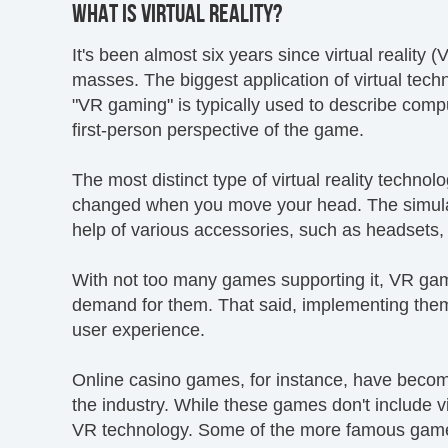
WHAT IS VIRTUAL REALITY?
It's been almost six years since virtual reality 
masses. The biggest application of virtual tech
"VR gaming" is typically used to describe compu
first-person perspective of the game.
The most distinct type of virtual reality techno
changed when you move your head. The simulati
help of various accessories, such as headsets,
With not too many games supporting it, VR game 
demand for them. That said, implementing them
user experience.
Online casino games, for instance, have becom
the industry. While these games don't include vir
VR technology. Some of the more famous game