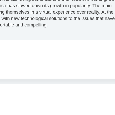
ence has slowed down its growth in popularity. The main
g themselves in a virtual experience over reality. At the
p with new technological solutions to the issues that have
rtable and compelling.