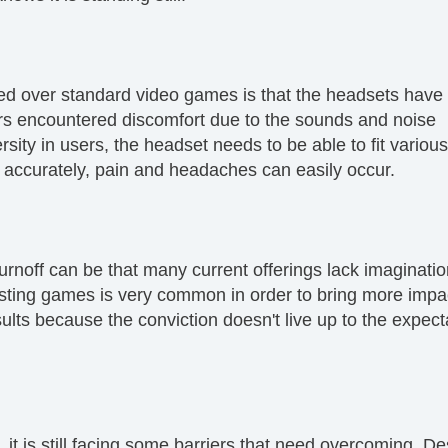
rred over standard video games is that the headsets have
s encountered discomfort due to the sounds and noise
sity in users, the headset needs to be able to fit variou
ng accurately, pain and headaches can easily occur.
urnoff can be that many current offerings lack imaginati
 existing games is very common in order to bring more impa
sults because the conviction doesn't live up to the expect
y, it is still facing some barriers that need overcoming. D