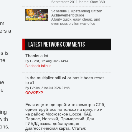
September 2011 for the Xbox 360
Schedule 1 Upstanding Citizen
Achievement Guide
A fairly quick, easy, cheap, and
rm
even possibly fun way of co
ers a
LATEST NETWORK COMMENTS
s is
Thanks a lot
the
By Guest, 3rd Aug 2026 14:44
Bioshock Infinite
Is the multiplier still x4 or has it been reset
he
to x1
By LVKiks, 31st Jul 2026 21:48
he
GOW2EXP
Если ищете где пройти техосмотр в СПб,
ориентируйтесь не только на цену, но и
ing
на район: Московское шоссе, КАД,
with
Парнас, Невский, Приморский. Для
ГИБДД важна действующая
ons,
диагностическая карта. Статья: