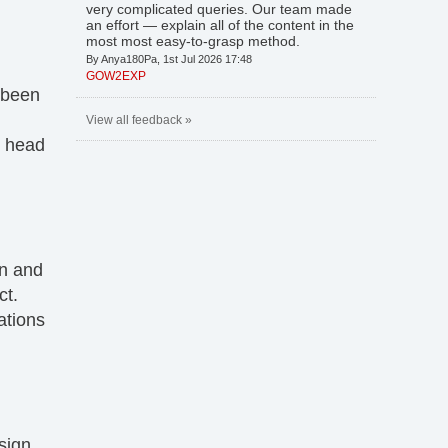
very complicated queries. Our team made
an effort — explain all of the content in the
most most easy-to-grasp method.
By Anya180Pa, 1st Jul 2026 17:48
GOW2EXP
 been
View all feedback »
s head
on and
ct.
ations
esign