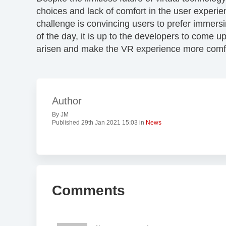
choices and lack of comfort in the user experi
challenge is convincing users to prefer immersin
of the day, it is up to the developers to come u
arisen and make the VR experience more comfo
Author
By JM
Published 29th Jan 2021 15:03 in
News
Comments