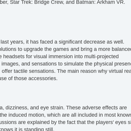
aber, Star Trek: Bridge Crew, and Batman: Arkham VR.
ast years, it has faced a significant decrease as well.
lutions to upgrade the games and bring a more balance
e headsets for visual immersion into multi-projected
, images, and sensations to simulate the physical presen
fer tactile sensations. The main reason why virtual real
se of those accessories.
 dizziness, and eye strain. These adverse effects are
he induced motion, which are all included in most kno
sions are explained by the fact that the players' eyes s
ows it is standing still.