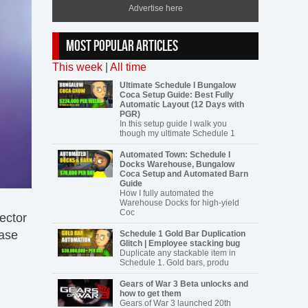
Advertise here
MOST POPULAR ARTICLES
This week
|
All time
Ultimate Schedule I Bungalow
Coca Setup Guide: Best Fully
Automatic Layout (12 Days with
PGR)
In this setup guide I walk you
though my ultimate Schedule 1
Automated Town: Schedule I
Docks Warehouse, Bungalow
Coca Setup and Automated Barn
Guide
How I fully automated the
Warehouse Docks for high-yield
Coc
sector
ease
Schedule 1 Gold Bar Duplication
Glitch | Employee stacking bug
Duplicate any stackable item in
Schedule 1. Gold bars, produ
Gears of War 3 Beta unlocks and
how to get them
Gears of War 3 launched 20th