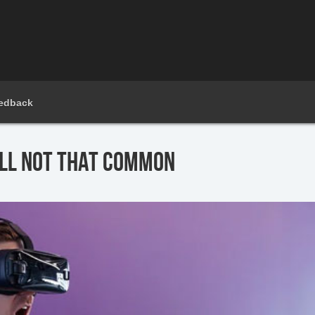
edback
ILL NOT THAT COMMON