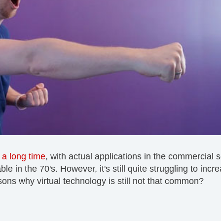
r
a long time
, with actual applications in the commercial 
 in the 70's. However, it's still quite struggling to incr
sons why virtual technology is still not that common?