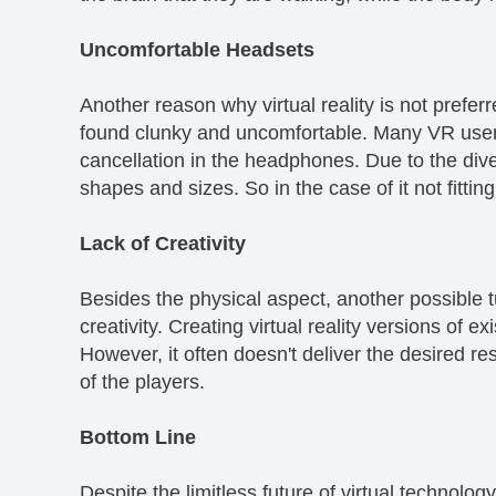
Uncomfortable Headsets
Another reason why virtual reality is not prefe
found clunky and uncomfortable. Many VR user
cancellation in the headphones. Due to the diver
shapes and sizes. So in the case of it not fitti
Lack of Creativity
Besides the physical aspect, another possible t
creativity. Creating virtual reality versions of
However, it often doesn't deliver the desired re
of the players.
Bottom Line
Despite the limitless future of virtual technolog