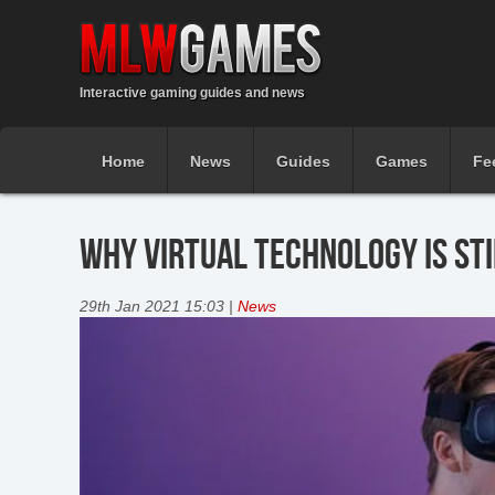
Interactive gaming guides and news
Home
News
Guides
Games
Fe
WHY VIRTUAL TECHNOLOGY IS ST
29th Jan 2021 15:03 |
News