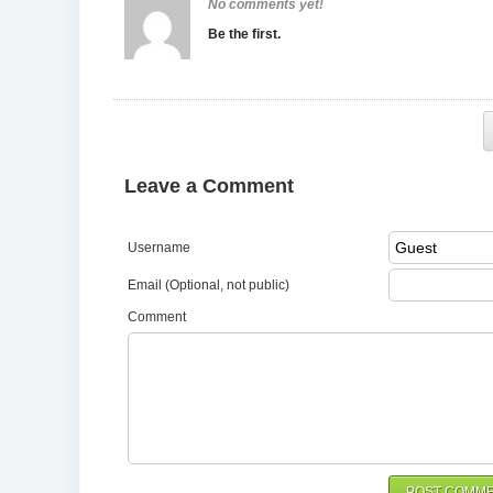
No comments yet!
Be the first.
Leave a Comment
Username
Email (Optional, not public)
Comment