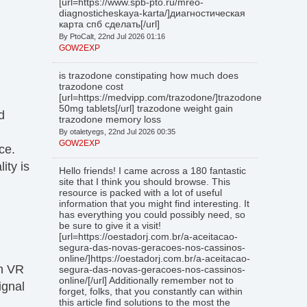
[url=https://www.spb-pto.ru/mreo-
diagnosticheskaya-karta/]диагностическая
карта спб сделать[/url]
By PtoCalt, 22nd Jul 2026 01:16
GOW2EXP
is trazodone constipating how much does
trazodone cost
[url=https://medvipp.com/trazodone/]trazodone
50mg tablets[/url] trazodone weight gain
d
trazodone memory loss
By otaletyegs, 22nd Jul 2026 00:35
GOW2EXP
ce.
ity is
Hello friends! I came across a 180 fantastic
site that I think you should browse. This
resource is packed with a lot of useful
information that you might find interesting. It
has everything you could possibly need, so
be sure to give it a visit!
[url=https://oestadorj.com.br/a-aceitacao-
segura-das-novas-geracoes-nos-cassinos-
online/]https://oestadorj.com.br/a-aceitacao-
wn VR
segura-das-novas-geracoes-nos-cassinos-
online/[/url] Additionally remember not to
ignal
forget, folks, that you constantly can within
this article find solutions to the most the