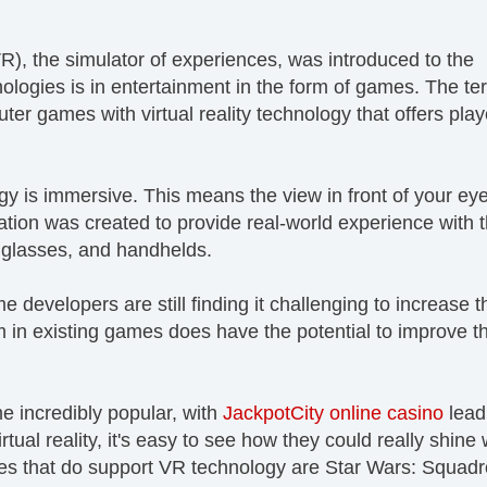
(VR), the simulator of experiences, was introduced to the
nologies is in entertainment in the form of games. The te
ter games with virtual reality technology that offers play
logy is immersive. This means the view in front of your eye
on was created to provide real-world experience with 
 glasses, and handhelds.
developers are still finding it challenging to increase t
 in existing games does have the potential to improve t
e incredibly popular, with
JackpotCity online casino
lead
tual reality, it's easy to see how they could really shine 
s that do support VR technology are Star Wars: Squadr