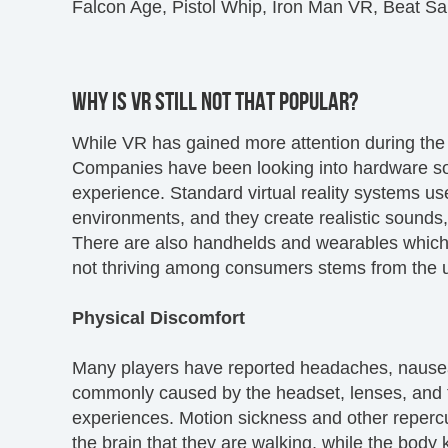
Falcon Age, Pistol Whip, Iron Man VR, Beat S
WHY IS VR STILL NOT THAT POPULAR?
While VR has gained more attention during the l
Companies have been looking into hardware so
experience. Standard virtual reality systems us
environments, and they create realistic sounds
There are also handhelds and wearables which of
not thriving among consumers stems from the u
Physical Discomfort
Many players have reported headaches, nausea,
commonly caused by the headset, lenses, and t
experiences. Motion sickness and other repercus
the brain that they are walking, while the body kn