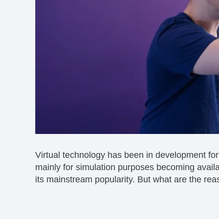
Virtual technology has been in development fo
mainly for simulation purposes becoming available
its mainstream popularity. But what are the rea