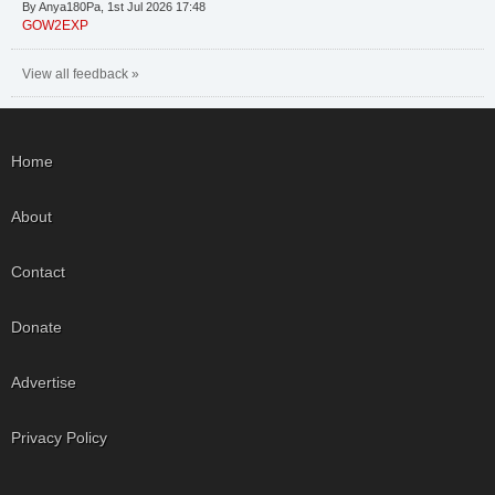
By Anya180Pa, 1st Jul 2026 17:48
GOW2EXP
View all feedback »
Home
About
Contact
Donate
Advertise
Privacy Policy