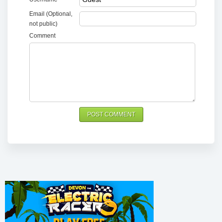
Email (Optional,
not public)
Comment