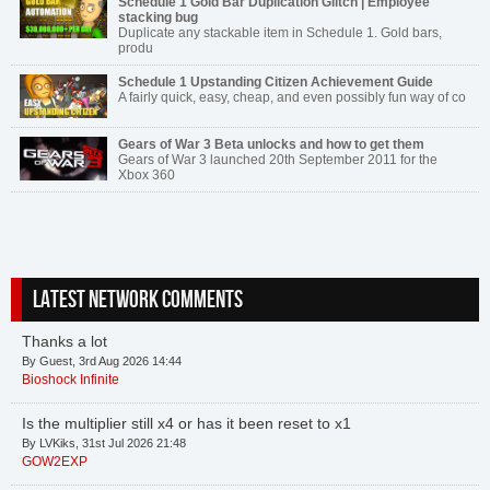
Schedule 1 Gold Bar Duplication Glitch | Employee
stacking bug
Duplicate any stackable item in Schedule 1. Gold bars,
produ
Schedule 1 Upstanding Citizen Achievement Guide
A fairly quick, easy, cheap, and even possibly fun way of co
Gears of War 3 Beta unlocks and how to get them
Gears of War 3 launched 20th September 2011 for the
Xbox 360
LATEST NETWORK COMMENTS
Thanks a lot
By Guest, 3rd Aug 2026 14:44
Bioshock Infinite
Is the multiplier still x4 or has it been reset to x1
By LVKiks, 31st Jul 2026 21:48
GOW2EXP