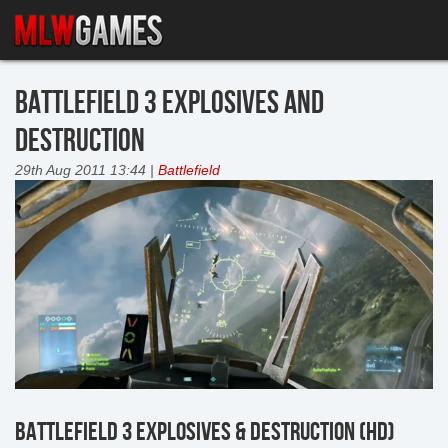
BATTLEFIELD 3 EXPLOSIVES AND
DESTRUCTION
29th Aug 2011 13:44 |
Battlefield
BATTLEFIELD 3 EXPLOSIVES & DESTRUCTION (HD)