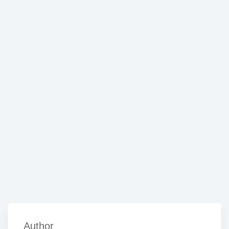
Author