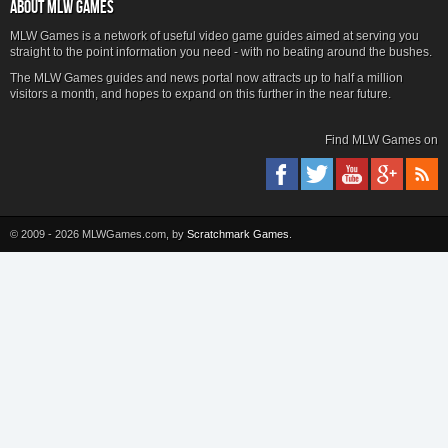
ABOUT MLW GAMES
MLW Games is a network of useful video game guides aimed at serving you
straight to the point information you need - with no beating around the bushes.
The MLW Games guides and news portal now attracts up to half a million
visitors a month, and hopes to expand on this further in the near future.
Find MLW Games on
© 2009 - 2026 MLWGames.com, by
Scratchmark Games
.