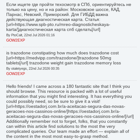
Если ищете где пройти техосмотр в СПб, ориентируйтесь не
только на цену, но и на район: Московское шоссе, КАД,
Парнас, Невский, Приморский. Для ГИБДД важна
действующая диагностическая карта. Статья:
[url=https://www.spb-pto.ru/mreo-diagnosticheskaya-
karta/]диагностическая карта спб сделать[/url]
By PtoCalt, 22nd Jul 2026 01:16
GOW2EXP
is trazodone constipating how much does trazodone cost
[url=https://medvipp.com/trazodone/]trazodone 50mg
tablets[/url] trazodone weight gain trazodone memory loss
By otaletyegs, 22nd Jul 2026 00:35
GOW2EXP
Hello friends! I came across a 180 fantastic site that I think you
should browse. This resource is packed with a lot of useful
information that you might find interesting. It has everything you
could possibly need, so be sure to give it a visit!
[url=https://oestadorj.com.br/a-aceitacao-segura-das-novas-
geracoes-nos-cassinos-online/]https://oestadorj.com.br/a-
aceitacao-segura-das-novas-geracoes-nos-cassinos-online/[/url]
Additionally remember not to forget, folks, that you constantly
can within this article find solutions to the most the very
complicated queries. Our team made an effort — explain all of
the content in the most most easy-to-grasp method.