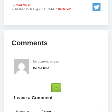
By
Mark Willis
Published 29th Aug 2011 13:44 in
Battlefield
Comments
No comments yet!
Be the first.
1
Leave a Comment
Username