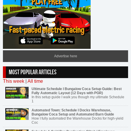
Advertise here
MOST POPULAR ARTICLES
This week
|
All time
Ultimate Schedule I Bungalow Coca Setup Guide: Best
Fully Automatic Layout (12 Days with PGR)
In this setup guide I walk you though my ultimate Schedule
1
Automated Town: Schedule I Docks Warehouse,
Bungalow Coca Setup and Automated Barn Guide
How I fully automated the Warehouse Docks for high-yield
Coc