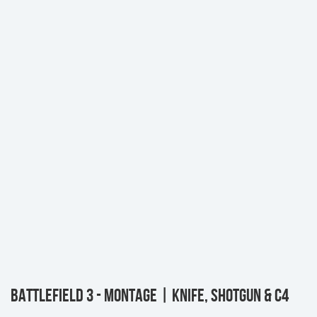
BATTLEFIELD 3 - MONTAGE | KNIFE, SHOTGUN & C4