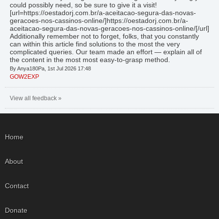
could possibly need, so be sure to give it a visit!
[url=https://oestadorj.com.br/a-aceitacao-segura-das-novas-
geracoes-nos-cassinos-online/]https://oestadorj.com.br/a-
aceitacao-segura-das-novas-geracoes-nos-cassinos-online/[/url]
Additionally remember not to forget, folks, that you constantly
can within this article find solutions to the most the very
complicated queries. Our team made an effort — explain all of
the content in the most most easy-to-grasp method.
By Anya180Pa, 1st Jul 2026 17:48
GOW2EXP
View all feedback »
Home
About
Contact
Donate