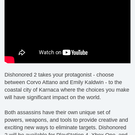
Dishonored 2 takes your protagonist - choose
between Corvo Attano and Emily Kaldwin - to the
coastal city of Karnaca where the choices you make
will have significant impact on the world.
Both assassins have their own unique set of
powers, weapons, and tools to provide creative and
exciting new ways to eliminate targets. Dishonored