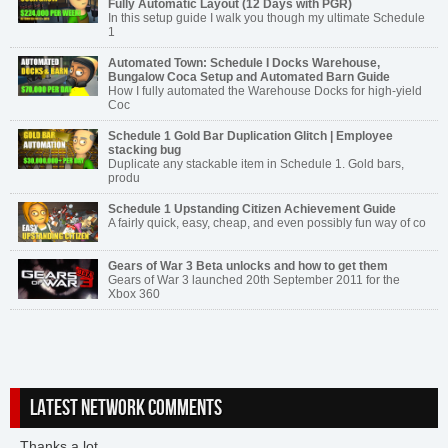
Fully Automatic Layout (12 Days with PGR)
In this setup guide I walk you though my ultimate Schedule
1
Automated Town: Schedule I Docks Warehouse,
Bungalow Coca Setup and Automated Barn Guide
How I fully automated the Warehouse Docks for high-yield
Coc
Schedule 1 Gold Bar Duplication Glitch | Employee
stacking bug
Duplicate any stackable item in Schedule 1. Gold bars,
produ
Schedule 1 Upstanding Citizen Achievement Guide
A fairly quick, easy, cheap, and even possibly fun way of co
Gears of War 3 Beta unlocks and how to get them
Gears of War 3 launched 20th September 2011 for the
Xbox 360
LATEST NETWORK COMMENTS
Thanks a lot