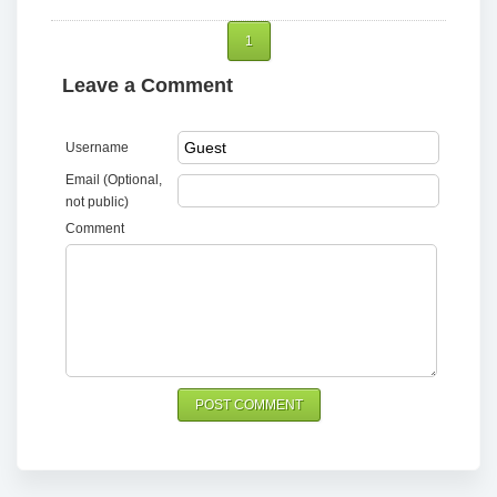
1
Leave a Comment
Username
Email (Optional,
not public)
Comment