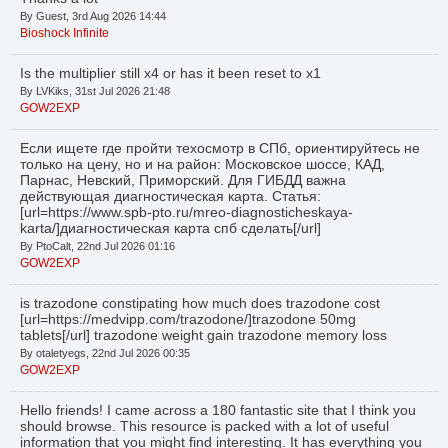
By Guest, 3rd Aug 2026 14:44
Bioshock Infinite
Is the multiplier still x4 or has it been reset to x1
By LVKiks, 31st Jul 2026 21:48
GOW2EXP
Если ищете где пройти техосмотр в СПб, ориентируйтесь не
только на цену, но и на район: Московское шоссе, КАД,
Парнас, Невский, Приморский. Для ГИБДД важна
действующая диагностическая карта. Статья:
[url=https://www.spb-pto.ru/mreo-diagnosticheskaya-
karta/]диагностическая карта спб сделать[/url]
By PtoCalt, 22nd Jul 2026 01:16
GOW2EXP
is trazodone constipating how much does trazodone cost
[url=https://medvipp.com/trazodone/]trazodone 50mg
tablets[/url] trazodone weight gain trazodone memory loss
By otaletyegs, 22nd Jul 2026 00:35
GOW2EXP
Hello friends! I came across a 180 fantastic site that I think you
should browse. This resource is packed with a lot of useful
information that you might find interesting. It has everything you