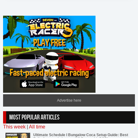
Advertise here
MOST POPULAR ARTICLES
This week
|
All time
Ultimate Schedule I Bungalow Coca Setup Guide: Best