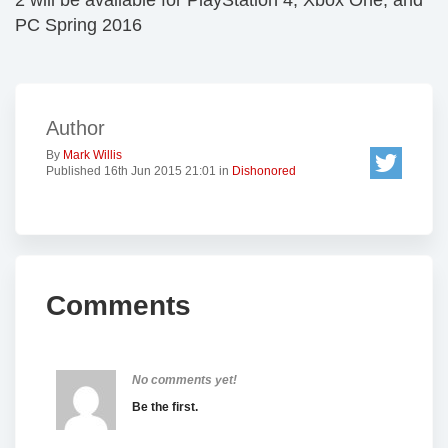
2 will be available for PlayStation 4, Xbox One, and
PC Spring 2016
Author
By
Mark Willis
Published 16th Jun 2015 21:01 in
Dishonored
Comments
No comments yet!
Be the first.