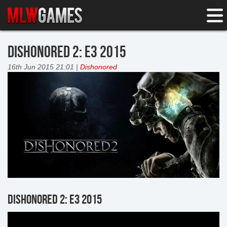
DISHONORED 2: E3 2015
16th Jun 2015 21:01 |
Dishonored
DISHONORED 2: E3 2015