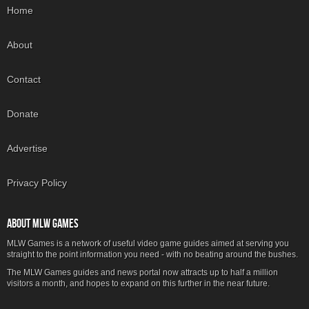
Home
About
Contact
Donate
Advertise
Privacy Policy
ABOUT MLW GAMES
MLW Games is a network of useful video game guides aimed at serving you
straight to the point information you need - with no beating around the bushes.
The MLW Games guides and news portal now attracts up to half a million
visitors a month, and hopes to expand on this further in the near future.