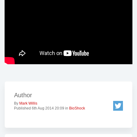
Author
By
Mark Willis
Published 6th Aug 2014 20:09 in
BioShock