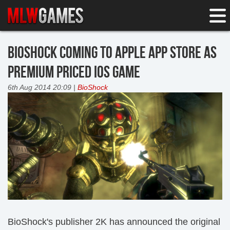
BIOSHOCK COMING TO APPLE APP STORE AS
PREMIUM PRICED IOS GAME
6th Aug 2014 20:09 |
BioShock
BioShock's publisher 2K has announced the original