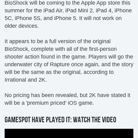
BioShock will be coming to the Apple App store this
summer for the iPad Air, iPad Mini 2, iPad 4, iPhone
5C, iPhone 5S, and iPhone 5. It will not work on
older devices.
It appears to be a full version of the original
BioShock, complete with all of the first-person
shooter action found in the game. Players will go the
underwater city of Rapture once again, and the story
will be the same as the original, according to
Irrational and 2K.
No pricing has been revealed, but 2K have stated it
will be a 'premium priced' iOS game.
GAMESPOT HAVE PLAYED IT: WATCH THE VIDEO