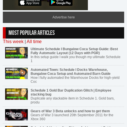
Advertise here
MOST POPULAR ARTICLES
This week
|
All time
Ultimate Schedule I Bungalow Coca Setup Guide: Best
Fully Automatic Layout (12 Days with PGR)
In this setup guide I walk you though my ultimate Schedule
1
Automated Town: Schedule I Docks Warehouse,
Bungalow Coca Setup and Automated Barn Guide
How I fully automated the Warehouse Docks for high-yield
Coc
Schedule 1 Gold Bar Duplication Glitch | Employee
stacking bug
Duplicate any stackable item in Schedule 1. Gold bars,
produ
Gears of War 3 Beta unlocks and how to get them
Gears of War 3 launched 20th September 2011 for the
Xbox 360