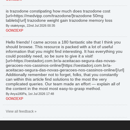
is trazodone constipating how much does trazodone cost
[url=https://medvipp.com/trazodone/]trazodone 50mg
tablets[/url] trazodone weight gain trazodone memory loss
By otaletyegs, 22nd Jul 2026 00:35
GOW2EXP
Hello friends! I came across a 180 fantastic site that I think you
should browse. This resource is packed with a lot of useful
information that you might find interesting. It has everything you
could possibly need, so be sure to give it a visit!
[url=https://oestadorj.com.br/a-aceitacao-segura-das-novas-
geracoes-nos-cassinos-online/]https://oestadorj.com.br/a-
aceitacao-segura-das-novas-geracoes-nos-cassinos-online/[/url]
Additionally remember not to forget, folks, that you constantly
can within this article find solutions to the most the very
complicated queries. Our team made an effort — explain all of
the content in the most most easy-to-grasp method.
By Anya180Pa, 1st Jul 2026 17:48
GOW2EXP
View all feedback »