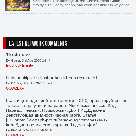
Schedule 1 Upstanding Citizen Achievement Guide
A fairly quick, easy, cheap, and even possibly fun way of co
LATEST NETWORK COMMENTS
Thanks a lot
By Guest, 3rd Aug 2026 14:44
Bioshock Infinite
Is the multiplier still x4 or has it been reset to x1
By LVKiks, 31st Jul 2026 21:48
GOW2EXP
Если ищете где пройти техосмотр в СПб, ориентируйтесь не
только на цену, но и на район: Московское шоссе, КАД,
Парнас, Невский, Приморский. Для ГИБДД важна
действующая диагностическая карта. Статья:
[url=https://www.spb-pto.ru/mreo-diagnosticheskaya-
karta/]диагностическая карта спб сделать[/url]
By PtoCalt, 22nd Jul 2026 01:16
GOW2EXP