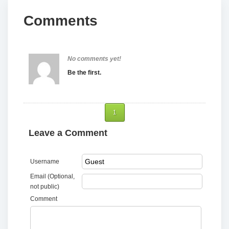
Comments
No comments yet!
Be the first.
1
Leave a Comment
Username
Email (Optional,
not public)
Comment