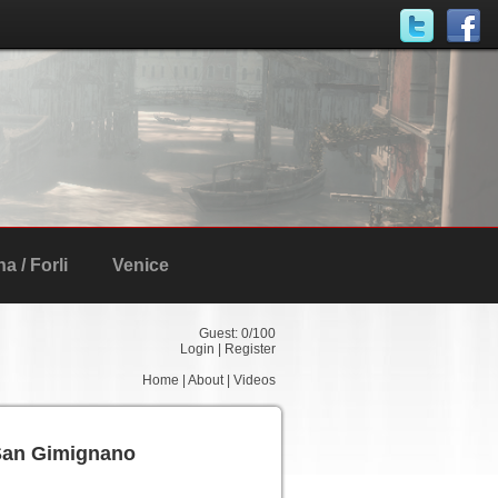
 / Forli
Venice
Guest:
0
/100
Login
|
Register
Home
|
About
|
Videos
San Gimignano