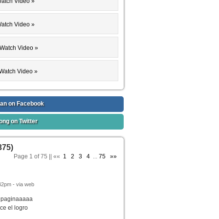
 Watch Video »
Watch Video »
 : Watch Video »
Watch Video »
: Watch Video »
 Watch Video »
 Watch Video »
an on Facebook
ong on Twitter
375)
Page 1 of 75 || ««
1
2
3
4
...
75
»»
42pm - via web
a paginaaaaa
ce el logro