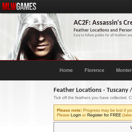
AC2F: Assassin's C
Feather Locations and Person
Easy to follow guides for all feathers an
Home
Florence
Monteri
Feather Locations - Tuscany
Tick off the feathers you have collected. 
Please note:
Progress may be lost if yo
Please
Login
or
Register for FREE
(take