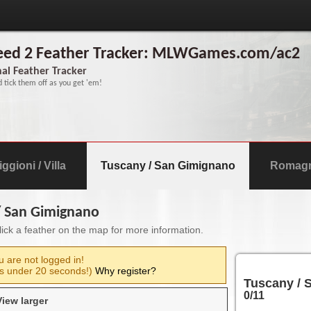
reed 2 Feather Tracker: MLWGames.com/ac2
al Feather Tracker
d tick them off as you get 'em!
ggioni / Villa
Tuscany / San Gimignano
Romagna
 / San Gimignano
Click a feather on the map for more information.
u are not logged in!
s under 20 seconds!)
Why register?
Tuscany / 
0
/11
View larger