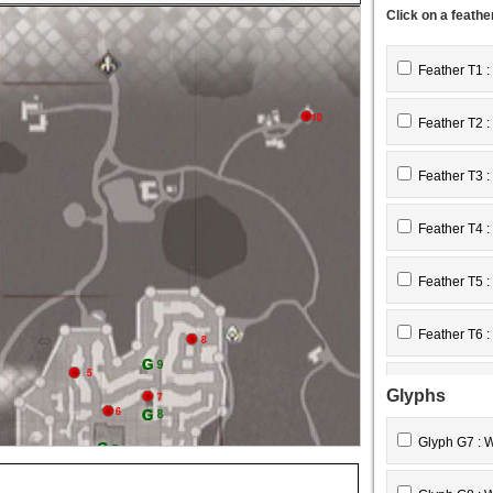
Click on a feathe
Feather T1 :
Feather T2 :
Feather T3 :
Feather T4 :
Feather T5 :
Feather T6 :
Feather T7 :
Glyphs
Feather T8 :
Glyph G7 : 