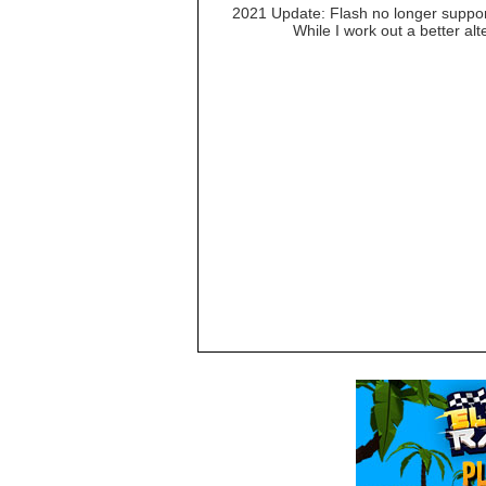
2021 Update: Flash no longer suppor
While I work out a better al