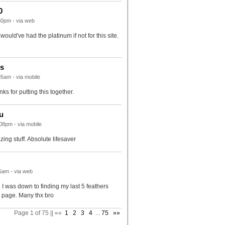
0
30pm - via web
would've had the platinum if not for this site.
rs
5am - via mobile
nks for putting this together.
u
08pm - via mobile
ing stuff. Absolute lifesaver
5am - via web
 I was down to finding my last 5 feathers
s page. Many thx bro
Page 1 of 75 || ««
1
2
3
4
...
75
»»