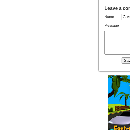
Leave a c
Name
Message