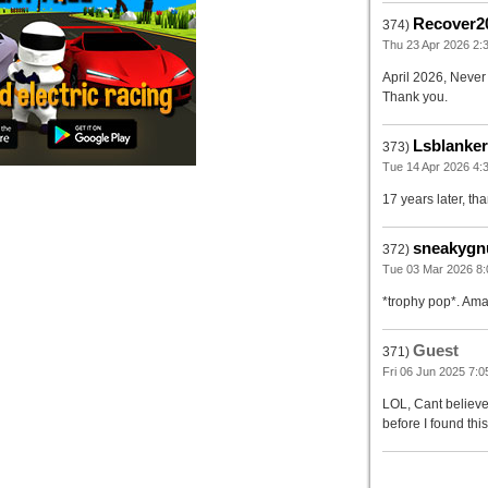
Recover2
374)
Thu 23 Apr 2026 2:
April 2026, Never 
Thank you.
Lsblanke
373)
Tue 14 Apr 2026 4:3
17 years later, tha
sneakygn
372)
Tue 03 Mar 2026 8:
*trophy pop*. Amaz
Guest
371)
Fri 06 Jun 2025 7:0
LOL, Cant believe
before I found thi