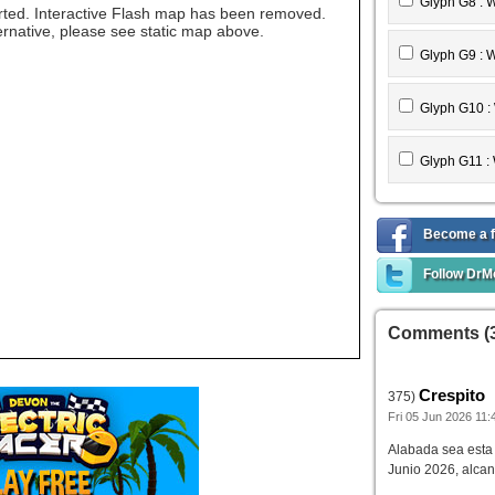
Feather T9 :
Glyph G8 : 
ted. Interactive Flash map has been removed.
ternative, please see static map above.
Feather T10
Glyph G9 : 
Feather T11 
Glyph G10 :
Glyph G11 :
Become a f
Follow DrM
Comments (
Crespito
375)
Fri 05 Jun 2026 11:
Alabada sea est
Junio 2026, alcan