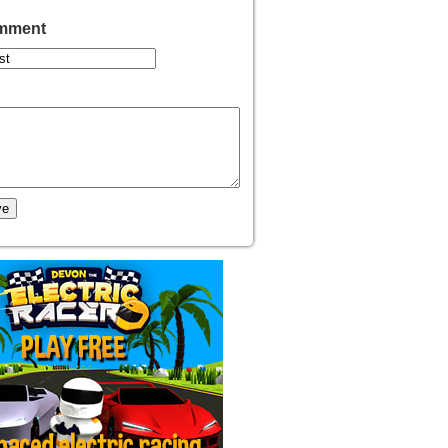
omment