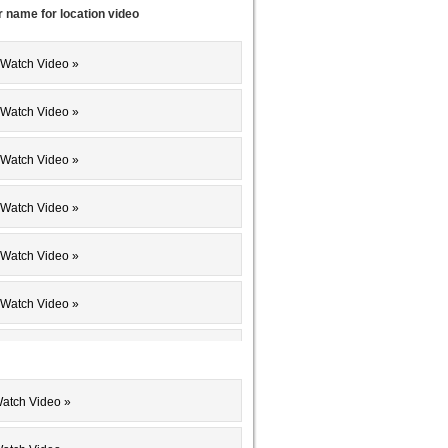
r name for location video
 Watch Video »
 Watch Video »
 Watch Video »
 Watch Video »
 Watch Video »
 Watch Video »
 Watch Video »
 Watch Video »
Watch Video »