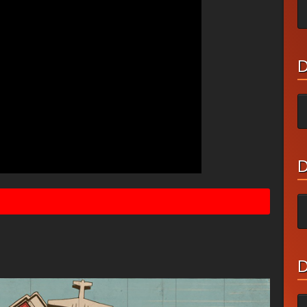
D
D
D