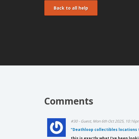
Back to all help
Comments
#30 - Guest, Mon 6th Oct 2025, 10:16p
"Deathloop collectibles locations
this is exactly what I've been look