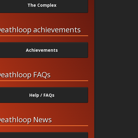
The Complex
eathloop achievements
Achievements
eathloop FAQs
Help / FAQs
eathloop News