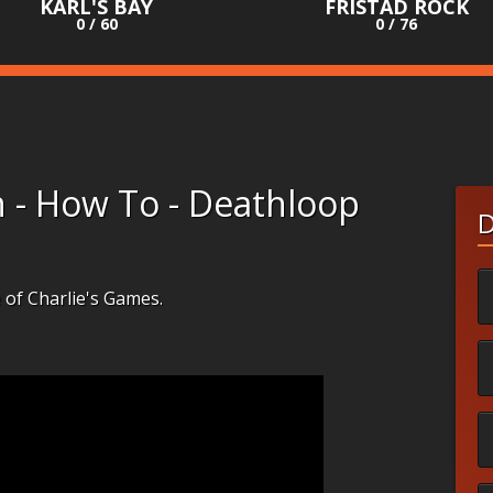
KARL'S BAY
FRISTAD ROCK
0 / 60
0 / 76
n - How To - Deathloop
D
e of Charlie's Games.