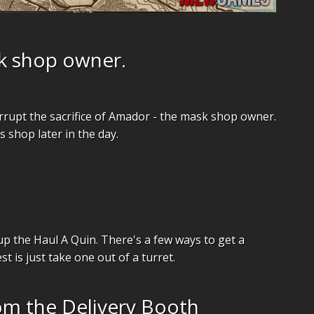
k shop owner.
rrupt the sacrifice of Amador - the mask shop owner.
 shop later in the day.
p the Haul A Quin. There's a few ways to get a
st is just take one out of a turret.
om the Delivery Booth