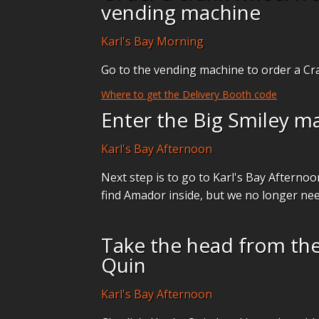
vending machine
Karl's Bay Morning
Go to the vending machine to order a Cr
Where to get the Delivery Booth code
Enter the Big Smiley m
Karl's Bay Afternoon
Next step is to go to Karl's Bay Afterno
find Amador inside, but we no longer ne
Take the head from the
Quin
Karl's Bay Afternoon