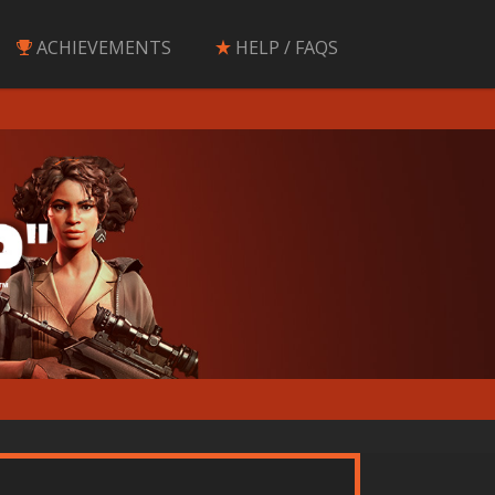
ACHIEVEMENTS
HELP / FAQS