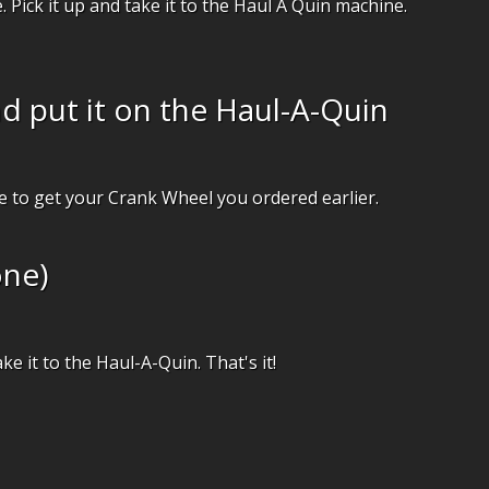
. Pick it up and take it to the Haul A Quin machine.
d put it on the Haul-A-Quin
e to get your Crank Wheel you ordered earlier.
one)
ake it to the Haul-A-Quin. That's it!