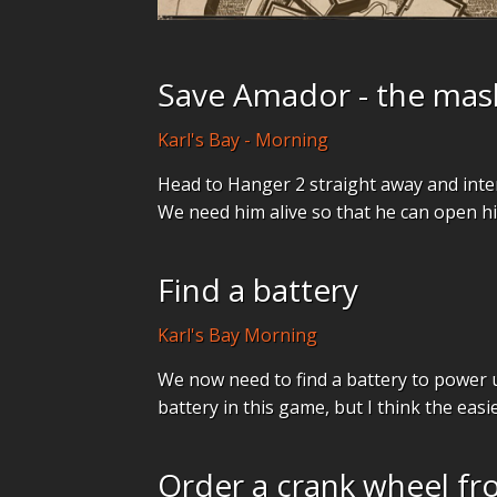
Save Amador - the mas
Karl's Bay - Morning
Head to Hanger 2 straight away and inte
We need him alive so that he can open his
Find a battery
Karl's Bay Morning
We now need to find a battery to power u
battery in this game, but I think the easie
Order a crank wheel fr