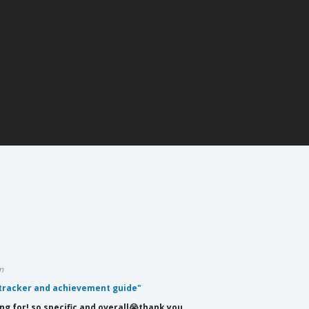
m
 tracker and achievement guide"
ing for! so specific and overall😭thank you