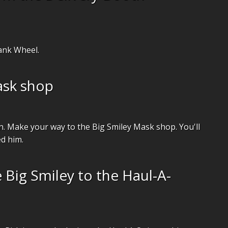
ank Wheel.
ask shop
on. Make your way to the Big Smiley Mask shop. You'll
ed him.
 Big Smiley to the Haul-A-