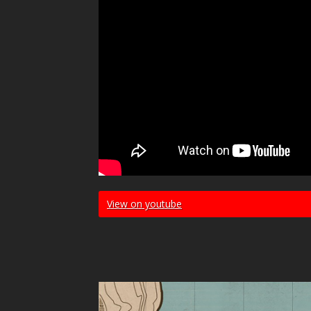
View on youtube