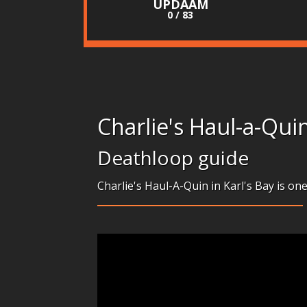
UPDAAM
0 / 83
Charlie's Haul-a-Qui
Deathloop guide
Charlie's Haul-A-Quin in Karl's Bay is on