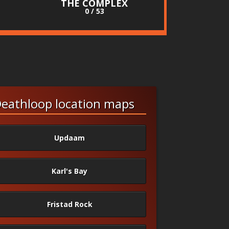
THE COMPLEX
0 / 53
eathloop location maps
Updaam
Karl's Bay
Fristad Rock