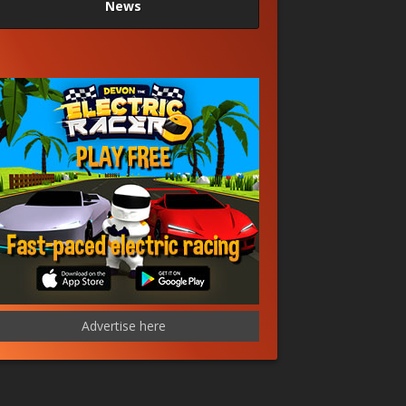
News
Advertise here