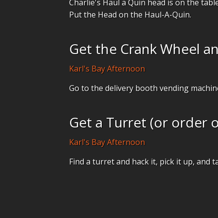
Charlie's Haul a Quin head is on the table
Put the Head on the Haul-A-Quin.
Get the Crank Wheel an
Karl's Bay Afternoon
Go to the delivery booth vending machin
Get a Turret (or order 
Karl's Bay Afternoon
Find a turret and hack it, pick it up, and t