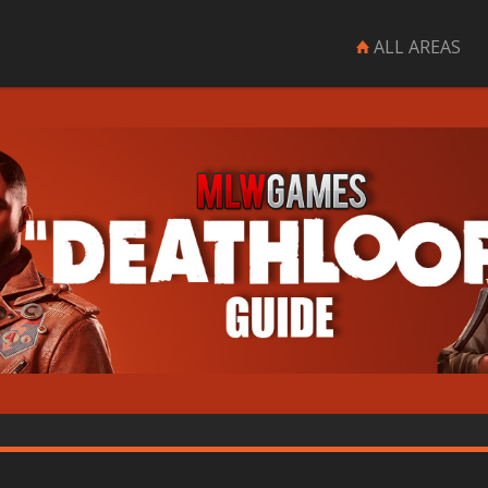
ALL AREAS