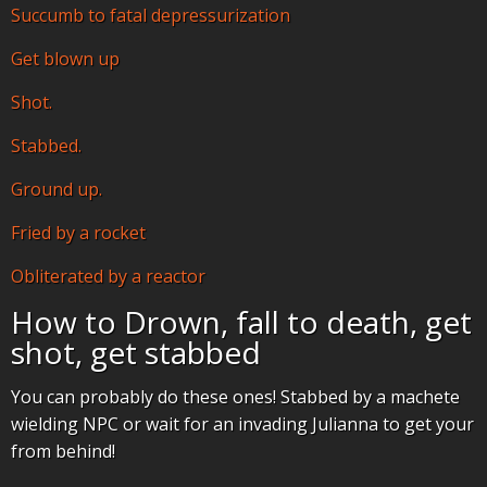
Succumb to fatal depressurization
Get blown up
Shot.
Stabbed.
Ground up.
Fried by a rocket
Obliterated by a reactor
How to Drown, fall to death, get
shot, get stabbed
You can probably do these ones! Stabbed by a machete
wielding NPC or wait for an invading Julianna to get your
from behind!