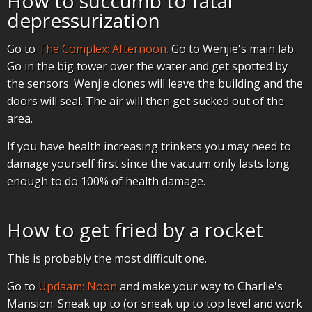
How to succumb to fatal
depressurization
Go to
The Complex: Afternoon.
Go to Wenjie's main lab.
Go in the big tower over the water and get spotted by
the sensors. Wenjie clones will leave the building and the
doors will seal. The air will then get sucked out of the
area.
If you have health increasing trinkets you may need to
damage yourself first since the vacuum only lasts long
enough to do 100% of health damage.
How to get fried by a rocket
This is probably the most difficult one.
Go to
Updaam: Noon
and make your way to Charlie's
Mansion. Sneak up to (or sneak up to top level and work