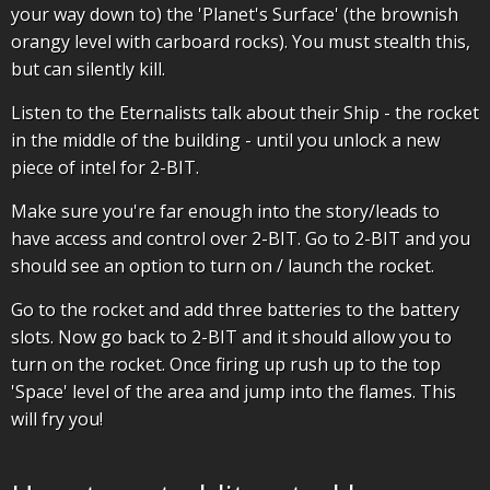
your way down to) the 'Planet's Surface' (the brownish
orangy level with carboard rocks). You must stealth this,
but can silently kill.
Listen to the Eternalists talk about their Ship - the rocket
in the middle of the building - until you unlock a new
piece of intel for 2-BIT.
Make sure you're far enough into the story/leads to
have access and control over 2-BIT. Go to 2-BIT and you
should see an option to turn on / launch the rocket.
Go to the rocket and add three batteries to the battery
slots. Now go back to 2-BIT and it should allow you to
turn on the rocket. Once firing up rush up to the top
'Space' level of the area and jump into the flames. This
will fry you!