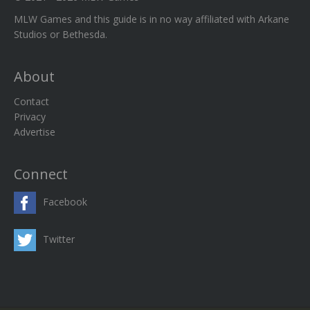
MLW Games and this guide is in no way affiliated with Arkane
Studios or Bethesda.
About
Contact
Privacy
Advertise
Connect
Facebook
Twitter