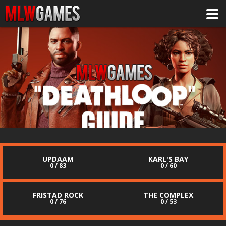
UPDAAM
KARL'S BAY
0 / 83
0 / 60
FRISTAD ROCK
THE COMPLEX
0 / 76
0 / 53