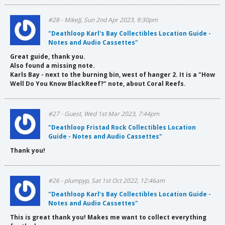
#28 - MikeJJ, Sun 2nd Apr 2023, 9:30pm
"Deathloop Karl's Bay Collectibles Location Guide -
Notes and Audio Cassettes"
Great guide, thank you.
Also found a missing note.
Karls Bay - next to the burning bin, west of hanger 2. It is a "How
Well Do You Know BlackReef?" note, about Coral Reefs.
#27 - Guest, Wed 1st Mar 2023, 7:44pm
"Deathloop Fristad Rock Collectibles Location
Guide - Notes and Audio Cassettes"
Thank you!
#26 - plumpyp, Sat 1st Oct 2022, 12:46am
"Deathloop Karl's Bay Collectibles Location Guide -
Notes and Audio Cassettes"
This is great thank you! Makes me want to collect everything