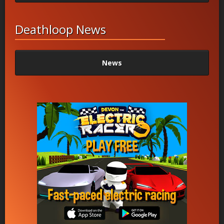
Deathloop News
News