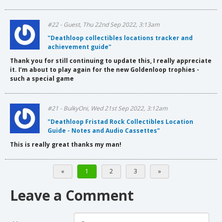
#22 - Guest, Thu 22nd Sep 2022, 3:13am
"Deathloop collectibles locations tracker and
achievement guide"
Thank you for still continuing to update this, I really appreciate
it. I’m about to play again for the new Goldenloop trophies -
such a special game
#21 - BulkyOni, Wed 21st Sep 2022, 3:12am
"Deathloop Fristad Rock Collectibles Location
Guide - Notes and Audio Cassettes"
This is really great thanks my man!
«
1
2
3
»
Leave a Comment