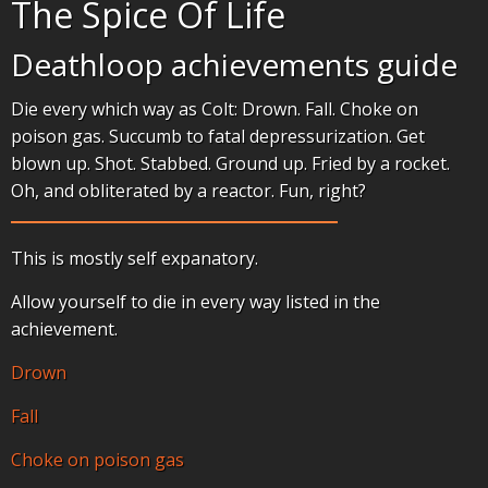
The Spice Of Life
Deathloop achievements guide
Die every which way as Colt: Drown. Fall. Choke on
poison gas. Succumb to fatal depressurization. Get
blown up. Shot. Stabbed. Ground up. Fried by a rocket.
Oh, and obliterated by a reactor. Fun, right?
This is mostly self expanatory.
Allow yourself to die in every way listed in the
achievement.
Drown
Fall
Choke on poison gas