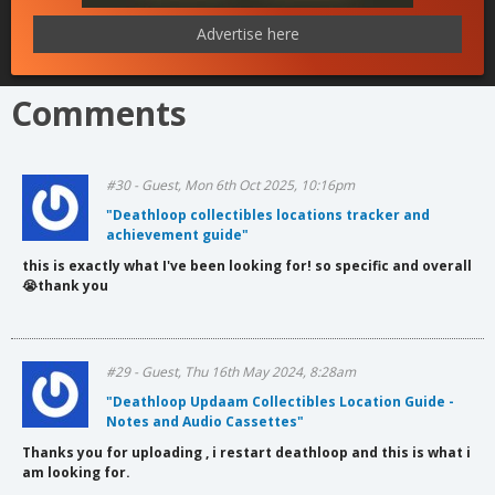
Advertise here
Comments
#30 - Guest, Mon 6th Oct 2025, 10:16pm
"Deathloop collectibles locations tracker and
achievement guide"
this is exactly what I've been looking for! so specific and overall
😭thank you
#29 - Guest, Thu 16th May 2024, 8:28am
"Deathloop Updaam Collectibles Location Guide -
Notes and Audio Cassettes"
Thanks you for uploading , i restart deathloop and this is what i
am looking for.