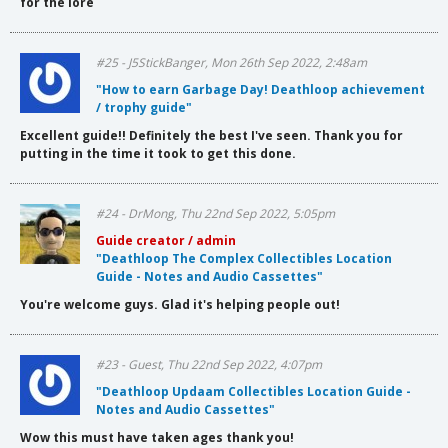
for the lore
#25 - J5StickBanger, Mon 26th Sep 2022, 2:48am
"How to earn Garbage Day! Deathloop achievement
/ trophy guide"
Excellent guide!! Definitely the best I've seen. Thank you for
putting in the time it took to get this done.
#24 - DrMong, Thu 22nd Sep 2022, 5:05pm
Guide creator / admin
"Deathloop The Complex Collectibles Location
Guide - Notes and Audio Cassettes"
You're welcome guys. Glad it's helping people out!
#23 - Guest, Thu 22nd Sep 2022, 4:07pm
"Deathloop Updaam Collectibles Location Guide -
Notes and Audio Cassettes"
Wow this must have taken ages thank you!