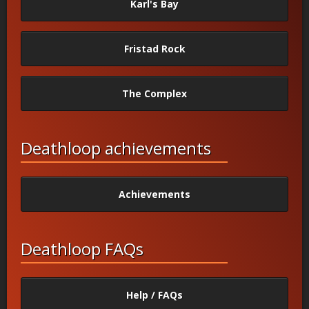
Karl's Bay
Fristad Rock
The Complex
Deathloop achievements
Achievements
Deathloop FAQs
Help / FAQs