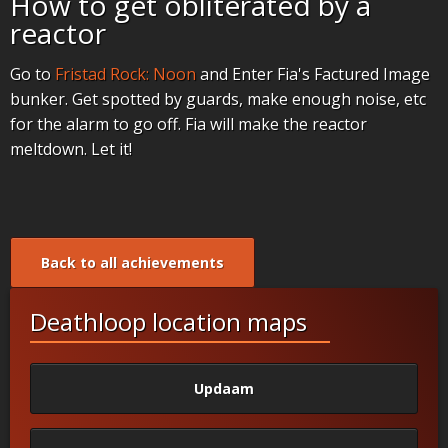
How to get obliterated by a
reactor
Go to
Fristad Rock: Noon
and Enter Fia's Factured Image
bunker. Get spotted by guards, make enough noise, etc
for the alarm to go off. Fia will make the reactor
meltdown. Let it!
Back to all achievements
Deathloop location maps
Updaam