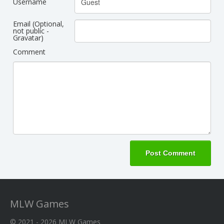
Username
Email (Optional,
not public -
Gravatar)
Comment
MLW Games
© 2021 - 2026
MLW Games