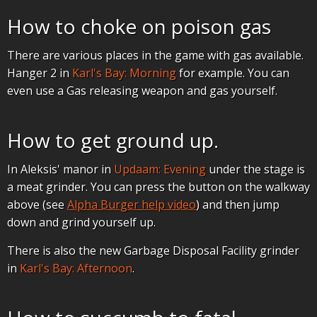
How to choke on poison gas
There are various places in the game with gas available.
Hanger 2 in
Karl's Bay: Morning
for example. You can
even use a Gas releasing weapon and gas yourself.
How to get ground up.
In Aleksis' manor in
Updaam: Evening
under the stage is
a meat grinder. You can press the button on the walkway
above (see
Alpha Burger help video
) and then jump
down and grind yourself up.
There is also the new Garbage Disposal Facility grinder
in
Karl's Bay: Afternoon
.