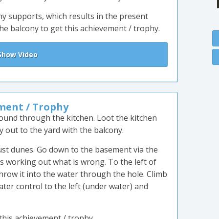
y supports, which results in the present
he balcony to get this achievement / trophy.
how Video
ment / Trophy
ound through the kitchen. Loot the kitchen
out to the yard with the balcony.
dust dunes. Go down to the basement via the
ds working out what is wrong. To the left of
throw it into the water through the hole. Climb
ter control to the left (under water) and
 this achievement / trophy.