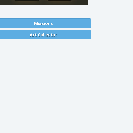
Missions
Art Collector