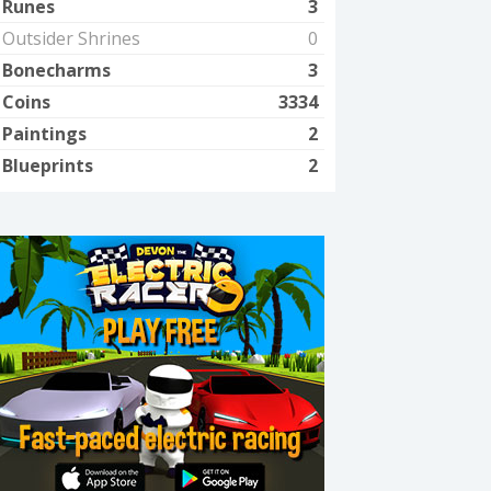
Runes
3
Outsider Shrines
0
Bonecharms
3
Coins
3334
Paintings
2
Blueprints
2