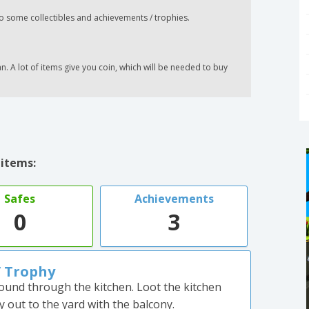
o some collectibles and achievements / trophies.
 A lot of items give you coin, which will be needed to buy
 items:
Safes
Achievements
0
3
/ Trophy
ound through the kitchen. Loot the kitchen
out to the yard with the balcony.