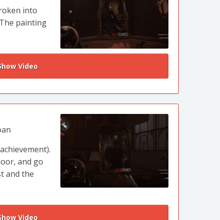
roken into
 The painting
how Video
oan
 achievement).
loor, and go
st and the
how Video