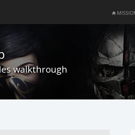
MISSIO
b
bles walkthrough