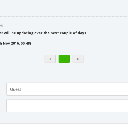
am
s! Will be updating over the next couple of days.
h Nov 2016, 00:48)
«
1
»