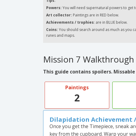
Tips:
Powers:
You will need supernatural powers to get t
Art collector:
Paintings are in RED below.
Achievements / trophies
: are in BLUE below.
Coins:
You should search around as much as you can.
runes and maps.
Mission 7 Walkthrough
This guide contains spoilers. Missable
Paintings
2
Dilapidation Achievement 
Once you get the Timepiece, sneak ar
key from the cupboard. Warp your way 