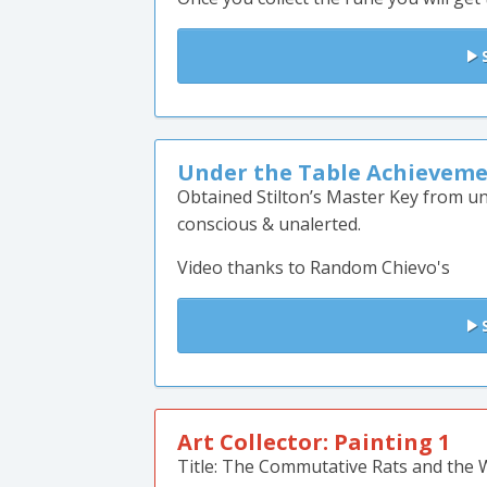
S
Under the Table Achieveme
Obtained Stilton’s Master Key from un
conscious & unalerted.
Video thanks to Random Chievo's
S
Art Collector: Painting 1
Title: The Commutative Rats and the