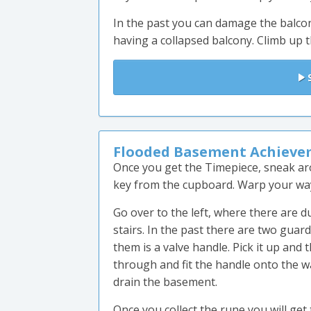
In the past you can damage the balcon
having a collapsed balcony. Climb up t
S
Flooded Basement Achieve
Once you get the Timepiece, sneak ar
key from the cupboard. Warp your way 
Go over to the left, where there are 
stairs. In the past there are two guar
them is a valve handle. Pick it up and 
through and fit the handle onto the wa
drain the basement.
Once you collect the rune you will get