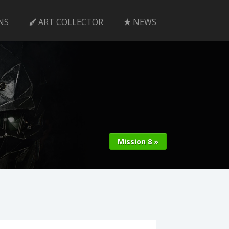
NS
ART COLLECTOR
NEWS
Mission 8 »