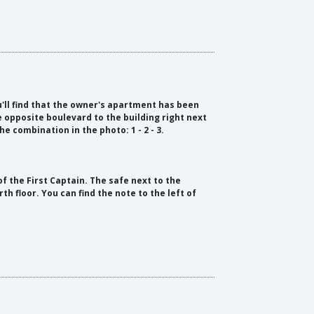
ll find that the owner's apartment has been
e opposite boulevard to the building right next
he combination in the photo: 1 - 2 - 3.
of the First Captain. The safe next to the
h floor. You can find the note to the left of