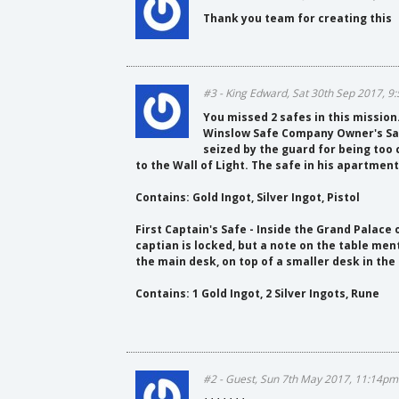
Thank you team for creating this
#3 - King Edward, Sat 30th Sep 2017, 
You missed 2 safes in this mission
Winslow Safe Company Owner's Safe
seized by the guard for being too 
to the Wall of Light. The safe in his apartment 
Contains: Gold Ingot, Silver Ingot, Pistol
First Captain's Safe - Inside the Grand Palace 
captian is locked, but a note on the table ment
the main desk, on top of a smaller desk in the
Contains: 1 Gold Ingot, 2 Silver Ingots, Rune
#2 - Guest, Sun 7th May 2017, 11:14pm