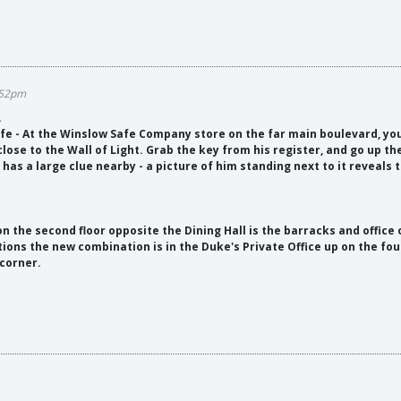
9:52pm
.
 - At the Winslow Safe Company store on the far main boulevard, you'
close to the Wall of Light. Grab the key from his register, and go up th
has a large clue nearby - a picture of him standing next to it reveals t
on the second floor opposite the Dining Hall is the barracks and office 
ions the new combination is in the Duke's Private Office up on the fourt
 corner.