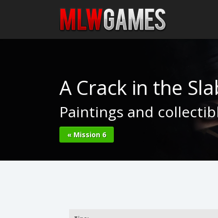
A Crack in the Sla
Paintings and collecti
« Mission 6