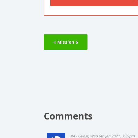
« Mission 6
Comments
#4 - Guest, Wed 6th Jan 2021, 3:29pm