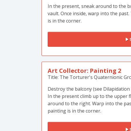
In the present, sneak around to the b
vault. Once inside, warp into the past.
is in the corner.
S
Art Collector: Painting 2
Title: The Torturer's Quaternionic Gr
Destroy the balcony (see Dilapidation
In the present climb up to the upper f
around to the right. Warp into the pa
painting is in the corner.
S