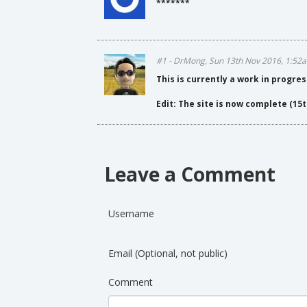
*******
#1 - DrMong, Sun 13th Nov 2016, 1:52
This is currently a work in progres
Edit: The site is now complete (15t
Leave a Comment
Username
Email (Optional, not public)
Comment