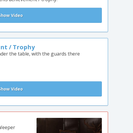
how Video
nt / Trophy
der the table, with the guards there
how Video
 Weeper